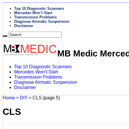
Top 10 Diagnostic Scanners
Mercedes Won’t Start
Transmission Problems
Diagnose Airmatic Suspension
Disclaimer
MB Medic Mercede
Top 10 Diagnostic Scanners
Mercedes Won’t Start
Transmission Problems
Diagnose Airmatic Suspension
Disclaimer
Home
>
DIY
>
CLS
(page 5)
CLS