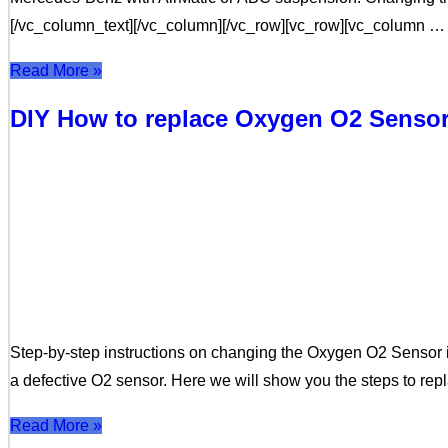
[/vc_column_text][/vc_column][/vc_row][vc_row][vc_column …
Read More »
DIY How to replace Oxygen O2 Senso
Step-by-step instructions on changing the Oxygen O2 Sensor in
a defective O2 sensor. Here we will show you the steps to re
Read More »