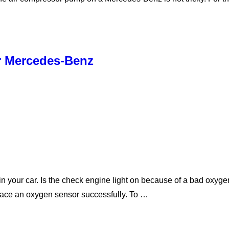
r Mercedes-Benz
 your car. Is the check engine light on because of a bad oxyge
place an oxygen sensor successfully. To …