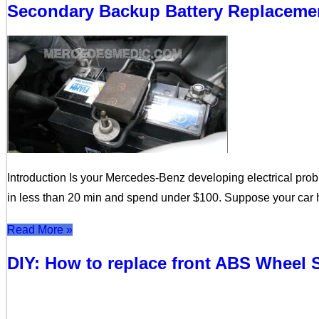
Secondary Backup Battery Replacemen
Introduction Is your Mercedes-Benz developing electrical prob
in less than 20 min and spend under $100. Suppose your car ha
Read More »
DIY: How to replace front ABS Wheel