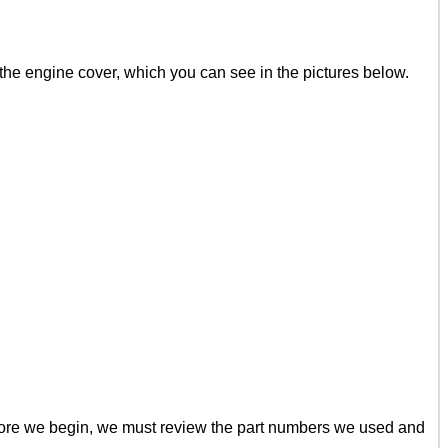
 the engine cover, which you can see in the pictures below.
efore we begin, we must review the part numbers we used and