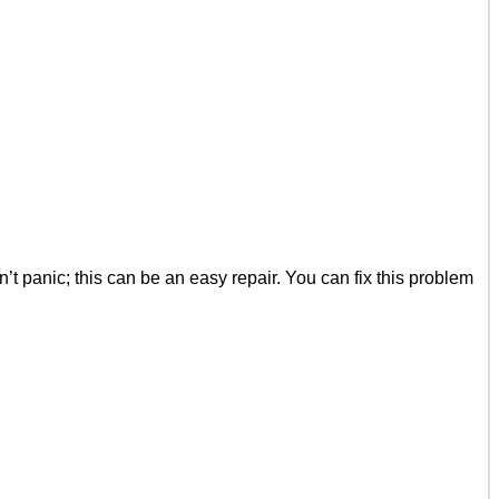
 panic; this can be an easy repair. You can fix this problem