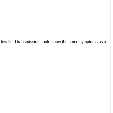
a low fluid transmission could show the same symptoms as a