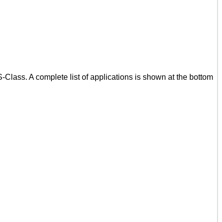
lass. A complete list of applications is shown at the bottom