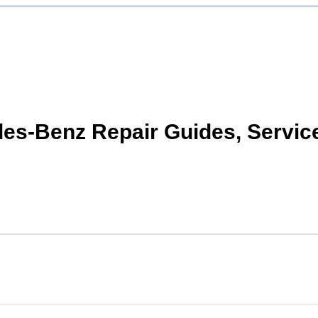
s-Benz Repair Guides, Servic