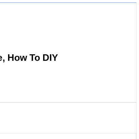
e, How To DIY