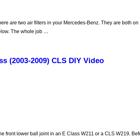
here are two air filters in your Mercedes-Benz. They are both on
below. The whole job …
ass (2003-2009) CLS DIY Video
he front lower ball joint in an E Class W211 or a CLS W219. B