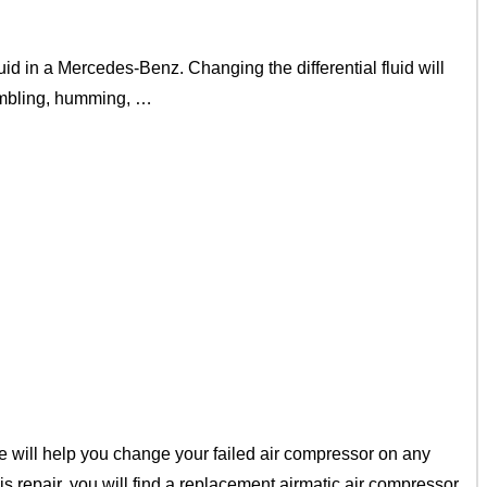
d in a Mercedes-Benz. Changing the differential fluid will
rumbling, humming, …
 will help you change your failed air compressor on any
repair, you will find a replacement airmatic air compressor.