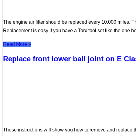
The engine air filter should be replaced every 10,000 miles. T
Replacement is easy if you have a Torx tool set like the one 
Read More »
Replace front lower ball joint on E Cl
These instructions will show you how to remove and replace t