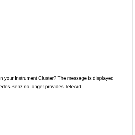
on your Instrument Cluster? The message is displayed
rcedes-Benz no longer provides TeleAid …