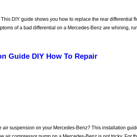
s DIY guide shows you how to replace the rear differential flui
ymptoms of a bad differential on a Mercedes-Benz are whining, 
ion Guide DIY How To Repair
air suspension on your Mercedes-Benz? This installation guide
ir compressor pump on a Mercedes-Benz is not tricky. For this 