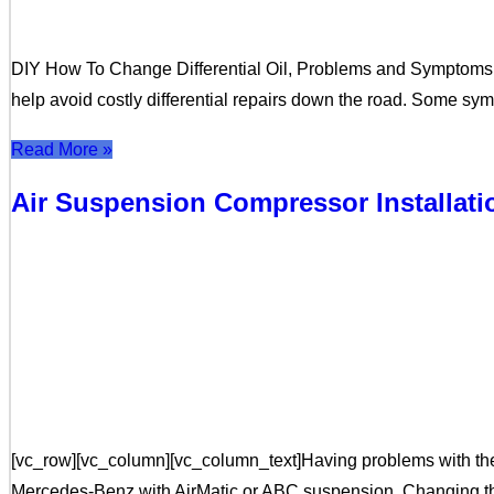
DIY How To Change Differential Oil, Problems and Symptoms Thi
help avoid costly differential repairs down the road. Some s
Read More »
Air Suspension Compressor Installat
[vc_row][vc_column][vc_column_text]Having problems with the 
Mercedes-Benz with AirMatic or ABC suspension. Changing the a