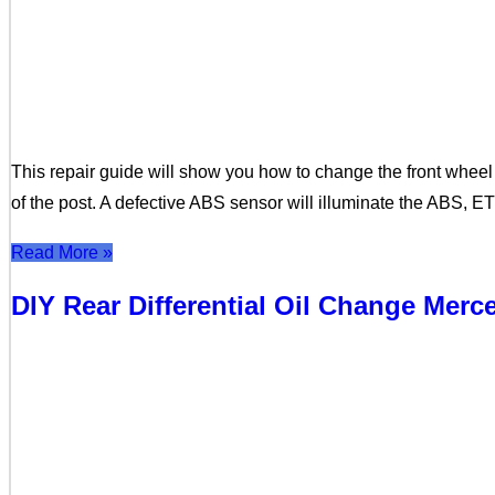
This repair guide will show you how to change the front whee
of the post. A defective ABS sensor will illuminate the ABS, E
Read More »
DIY Rear Differential Oil Change Mer