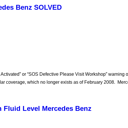
cedes Benz SOLVED
 Activated” or “SOS Defective Please Visit Workshop” warning 
lar coverage, which no longer exists as of February 2008. Me
 Fluid Level Mercedes Benz