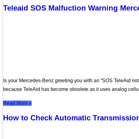
Teleaid SOS Malfuction Warning Mer
Is your Mercedes-Benz greeting you with an “SOS TeleAid not
because TeleAid has become obsolete as it uses analog cellu
Read More »
How to Check Automatic Transmission