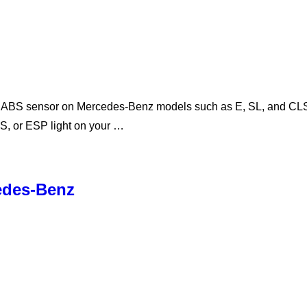
l ABS sensor on Mercedes-Benz models such as E, SL, and CLS-C
TS, or ESP light on your …
cedes-Benz