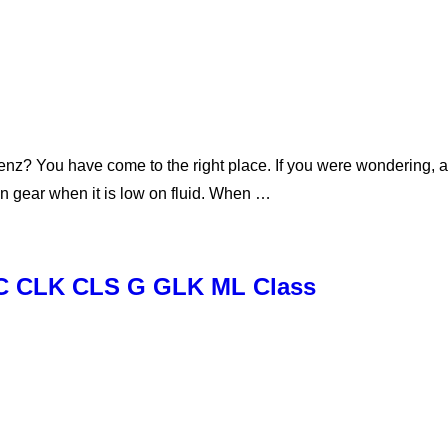
enz? You have come to the right place. If you were wondering, 
 in gear when it is low on fluid. When …
E C CLK CLS G GLK ML Class