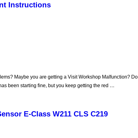
t Instructions
lems? Maybe you are getting a Visit Workshop Malfunction? Don’t
s been starting fine, but you keep getting the red …
 Sensor E-Class W211 CLS C219