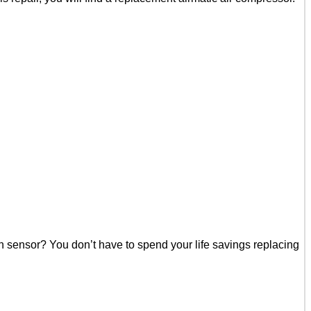
n sensor? You don’t have to spend your life savings replacing