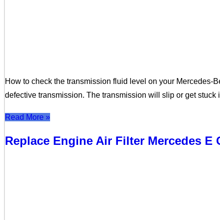
How to check the transmission fluid level on your Mercedes-B
defective transmission. The transmission will slip or get stuck
Read More »
Replace Engine Air Filter Mercedes 