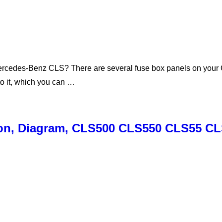
ercedes-Benz CLS? There are several fuse box panels on your CL
to it, which you can …
ion, Diagram, CLS500 CLS550 CLS55 C