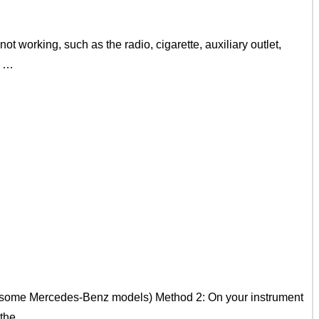
t working, such as the radio, cigarette, auxiliary outlet,
e …
on some Mercedes-Benz models) Method 2: On your instrument
k the …