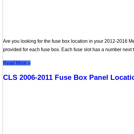
Are you looking for the fuse box location in your 2012-2016 M
provided for each fuse box. Each fuse slot has a number next 
Read More »
CLS 2006-2011 Fuse Box Panel Locat