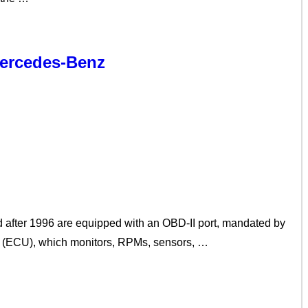
Mercedes-Benz
 after 1996 are equipped with an OBD-II port, mandated by
it (ECU), which monitors, RPMs, sensors, …