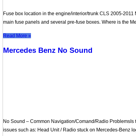
Fuse box location in the engine/interior/trunk CLS 2005-20
main fuse panels and several pre-fuse boxes. Where is the M
Read More »
Mercedes Benz No Sound
No Sound – Common Navigation/Comand/Radio ProblemsIs t
issues such as: Head Unit / Radio stuck on Mercedes-Benz lo