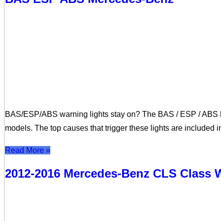
BAS/ESP/ABS warning lights stay on? The BAS / ESP / ABS li
models. The top causes that trigger these lights are included 
Read More »
2012-2016 Mercedes-Benz CLS Class