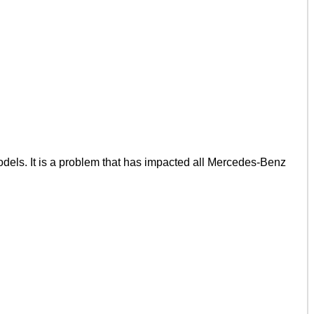
ls. It is a problem that has impacted all Mercedes-Benz