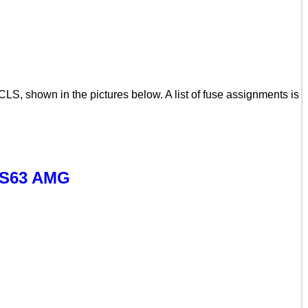
S, shown in the pictures below. A list of fuse assignments is
LS63 AMG