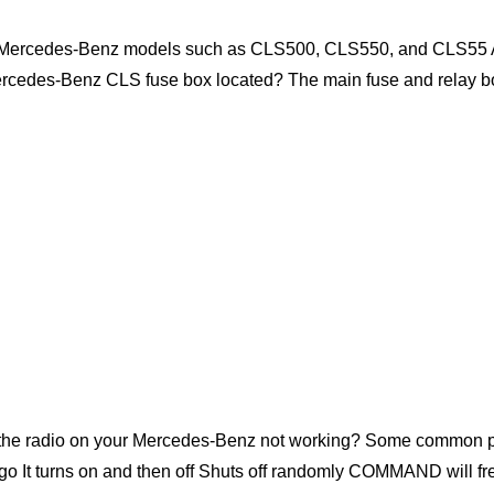
11 Mercedes-Benz models such as CLS500, CLS550, and CLS55 AM
ercedes-Benz CLS fuse box located? The main fuse and relay b
he radio on your Mercedes-Benz not working? Some common 
go It turns on and then off Shuts off randomly COMMAND will f