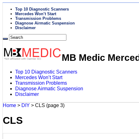
Top 10 Diagnostic Scanners
Mercedes Won’t Start
Transmission Problems
Diagnose Airmatic Suspension
Disclaimer
MB Medic Mercede
Top 10 Diagnostic Scanners
Mercedes Won’t Start
Transmission Problems
Diagnose Airmatic Suspension
Disclaimer
Home
>
DIY
>
CLS
(page 3)
CLS