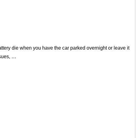
ery die when you have the car parked overnight or leave it
ssues, …