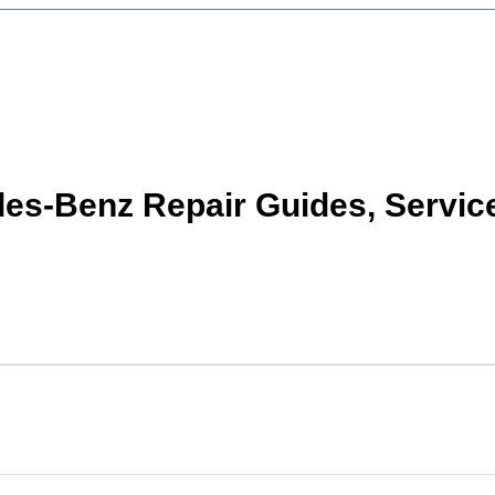
s-Benz Repair Guides, Servic