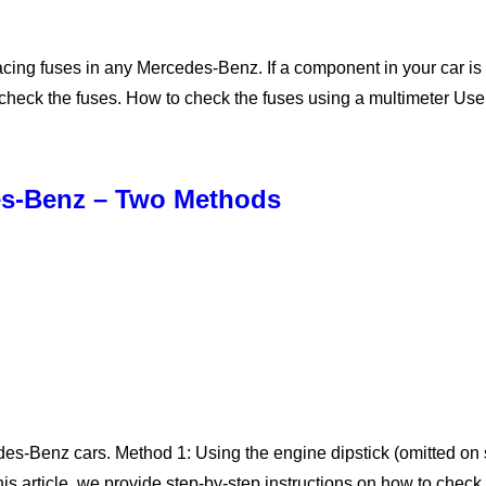
cing fuses in any Mercedes-Benz. If a component in your car is no
st check the fuses. How to check the fuses using a multimeter Us
des-Benz – Two Methods
edes-Benz cars. Method 1: Using the engine dipstick (omitted 
this article, we provide step-by-step instructions on how to chec