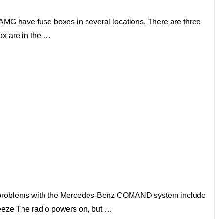
G have fuse boxes in several locations. There are three
ox are in the …
problems with the Mercedes-Benz COMAND system include
reeze The radio powers on, but …