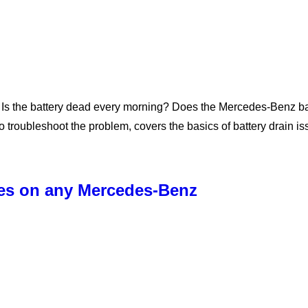
Is the battery dead every morning? Does the Mercedes-Benz batt
 troubleshoot the problem, covers the basics of battery drain i
ses on any Mercedes-Benz