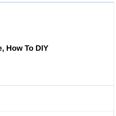
e, How To DIY