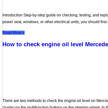
Introduction Step-by-step guide on checking, testing, and repla
power seat, windows, or other electrical units, you should fir
Read More »
How to check engine oil level Merce
There are two methods to check the engine oil level on Merc
cluster via the multifunction buttons on the steering wheel. In 