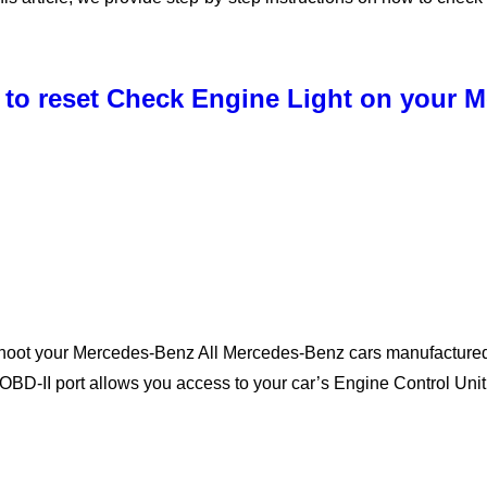
 to reset Check Engine Light on your 
shoot your Mercedes-Benz All Mercedes-Benz cars manufactured
OBD-II port allows you access to your car’s Engine Control Un