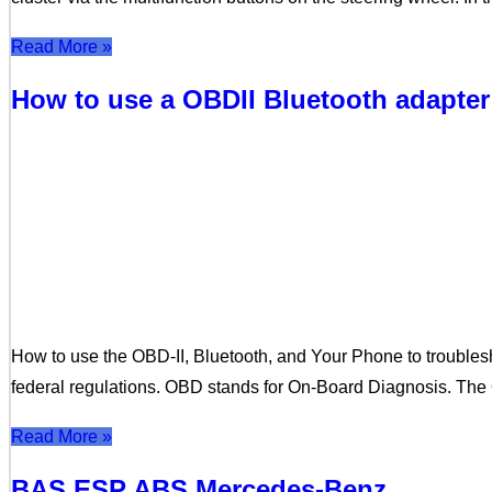
Read More »
How to use a OBDII Bluetooth adapter
How to use the OBD-II, Bluetooth, and Your Phone to trouble
federal regulations. OBD stands for On-Board Diagnosis. The 
Read More »
BAS ESP ABS Mercedes-Benz