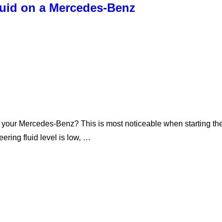
luid on a Mercedes-Benz
your Mercedes-Benz? This is most noticeable when starting the 
eering fluid level is low, …