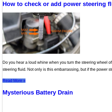
How to check or add power steering f
Do you hear a loud whine when you turn the steering wheel of 
steering fluid. Not only is this embarrassing, but if the power st
Read More »
Mysterious Battery Drain