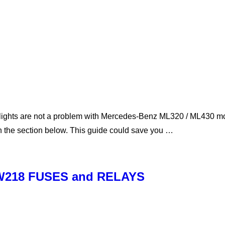
ghts are not a problem with Mercedes-Benz ML320 / ML430 mode
in the section below. This guide could save you …
 W218 FUSES and RELAYS