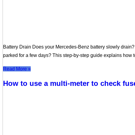
Battery Drain Does your Mercedes-Benz battery slowly drain? 
parked for a few days? This step-by-step guide explains how to
Read More »
How to use a multi-meter to check fu