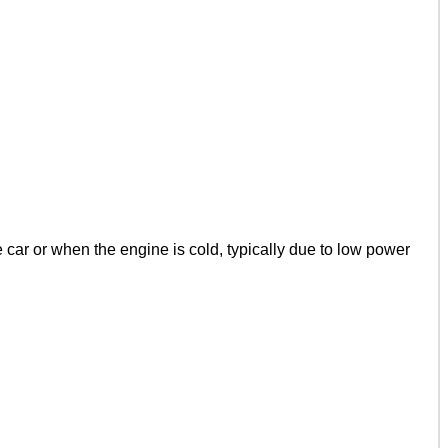
car or when the engine is cold, typically due to low power