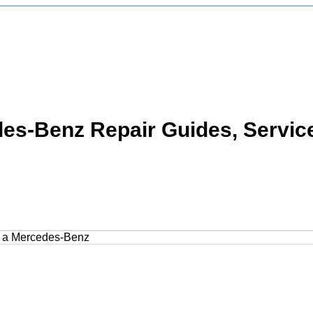
s-Benz Repair Guides, Servic
on a Mercedes-Benz