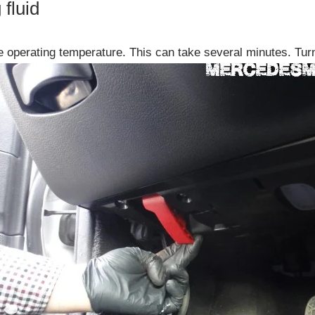
fluid
ge operating temperature. This can take several minutes. Turn