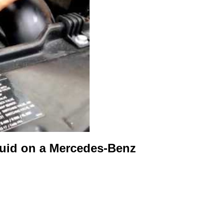
luid on a Mercedes-Benz