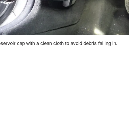
ervoir cap with a clean cloth to avoid debris falling in.