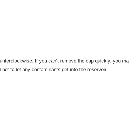
nterclockwise. If you can’t remove the cap quickly, you may 
l not to let any contaminants get into the reservoir.