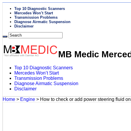
Top 10 Diagnostic Scanners
Mercedes Won’t Start
Transmission Problems
Diagnose Airmatic Suspension
Disclaimer
MB Medic Mercede
Top 10 Diagnostic Scanners
Mercedes Won’t Start
Transmission Problems
Diagnose Airmatic Suspension
Disclaimer
Home
>
Engine
>
How to check or add power steering fluid 