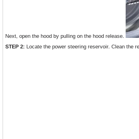
Next, open the hood by pulling on the hood release.
STEP 2:
Locate the power steering reservoir. Clean the res