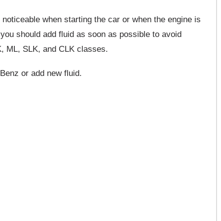
noticeable when starting the car or when the engine is
w, you should add fluid as soon as possible to avoid
K, ML, SLK, and CLK classes.
Benz or add new fluid.