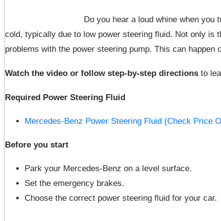
Do you hear a loud whine when you tu
cold, typically due to low power steering fluid. Not only is 
problems with the power steering pump. This can happen 
Watch the video or follow step-by-step directions
to le
Required Power Steering Fluid
Mercedes-Benz Power Steering Fluid (Check Price O
Before you start
Park your Mercedes-Benz on a level surface.
Set the emergency brakes.
Choose the correct power steering fluid for your car.