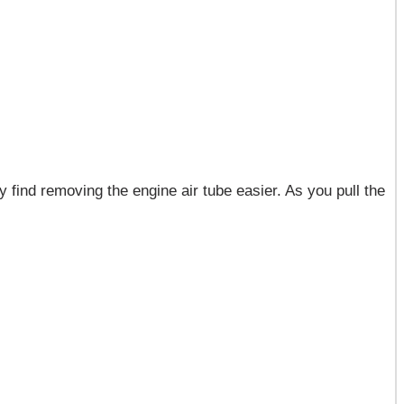
find removing the engine air tube easier. As you pull the