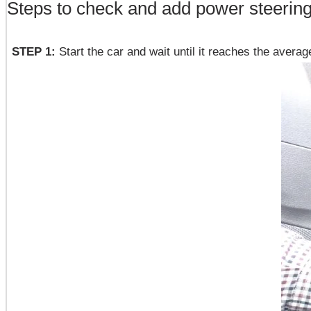
Steps to check and add power steering 
STEP 1:
Start the car and wait until it reaches the avera