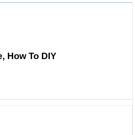
e, How To DIY