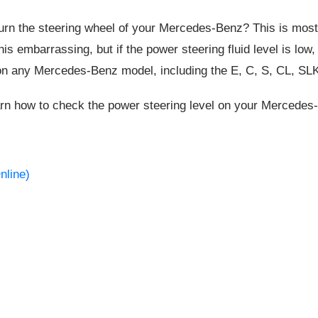
rn the steering wheel of your Mercedes-Benz? This is most 
this embarrassing, but if the power steering fluid level is lo
on any Mercedes-Benz model, including the E, C, S, CL, SL
arn how to check the power steering level on your Mercedes-
nline)