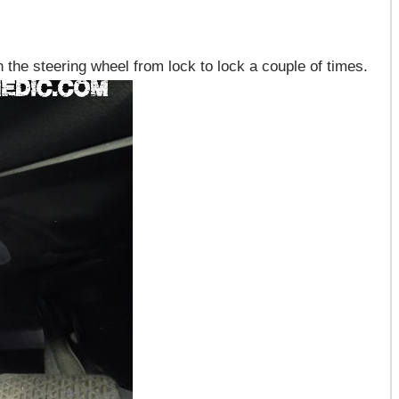
 the steering wheel from lock to lock a couple of times.