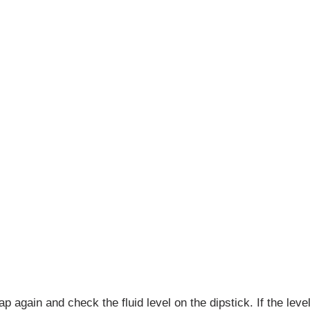
p again and check the fluid level on the dipstick. If the lev