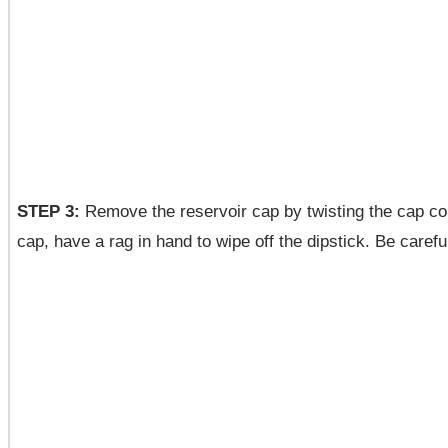
STEP 3:
Remove the reservoir cap by twisting the cap cou
cap, have a rag in hand to wipe off the dipstick. Be carefu