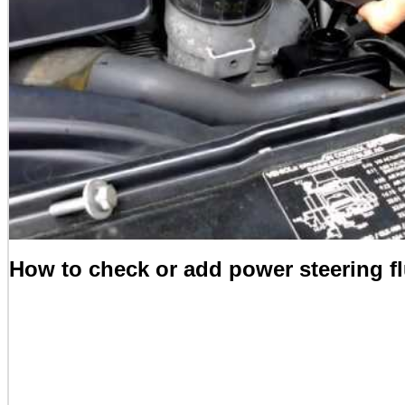
How to check or add power steering f