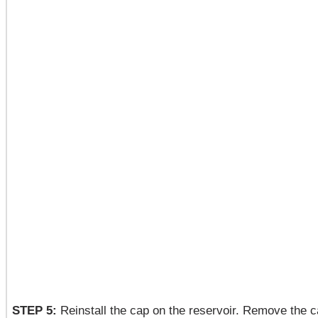
STEP 5:
Reinstall the cap on the reservoir. Remove the ca