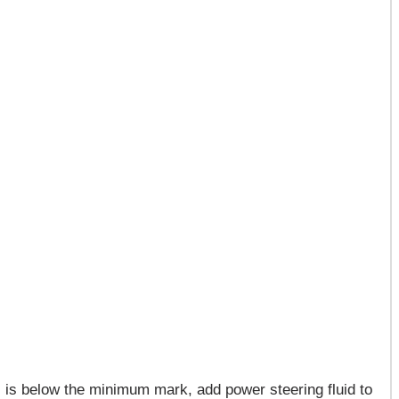
el is below the minimum mark, add power steering fluid to