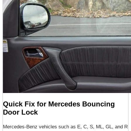
Quick Fix for Mercedes Bouncing
Door Lock
Mercedes-Benz vehicles such as E, C, S, ML, GL, and R