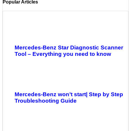
Popular Articles
Mercedes-Benz Star Diagnostic Scanner
Tool – Everything you need to know
Mercedes-Benz won’t start| Step by Step
Troubleshooting Guide