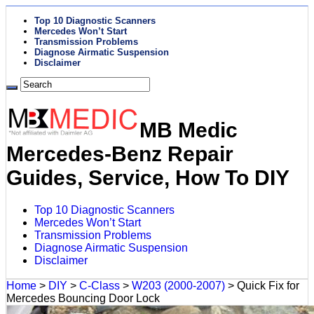
Top 10 Diagnostic Scanners
Mercedes Won’t Start
Transmission Problems
Diagnose Airmatic Suspension
Disclaimer
MB Medic
Mercedes-Benz Repair
Guides, Service, How To DIY
Top 10 Diagnostic Scanners
Mercedes Won’t Start
Transmission Problems
Diagnose Airmatic Suspension
Disclaimer
Home
>
DIY
>
C-Class
>
W203 (2000-2007)
>
Quick Fix for
Mercedes Bouncing Door Lock