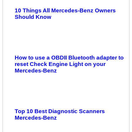
10 Things All Mercedes-Benz Owners
Should Know
How to use a OBDII Bluetooth adapter to
reset Check Engine Light on your
Mercedes-Benz
Top 10 Best Diagnostic Scanners
Mercedes-Benz