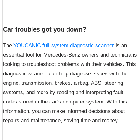
Car troubles got you down?
The
YOUCANIC full-system diagnostic scanner
is an
essential tool for Mercedes-Benz owners and technicians
looking to troubleshoot problems with their vehicles. This
diagnostic scanner can help diagnose issues with the
engine, transmission, brakes, airbag, ABS, steering
systems, and more by reading and interpreting fault
codes stored in the car’s computer system. With this
information, you can make informed decisions about
repairs and maintenance, saving time and money.