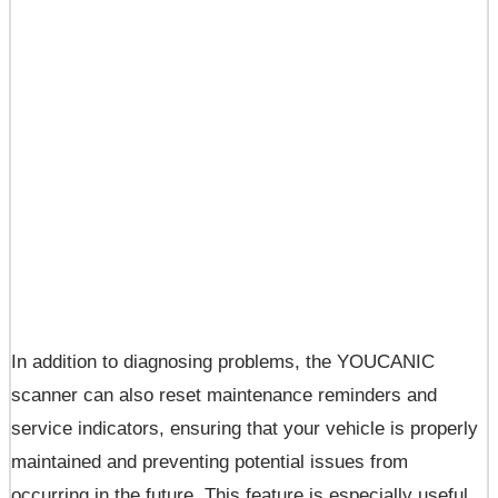
In addition to diagnosing problems, the YOUCANIC
scanner can also reset maintenance reminders and
service indicators, ensuring that your vehicle is properly
maintained and preventing potential issues from
occurring in the future. This feature is especially useful