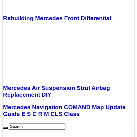
Rebuilding Mercedes Front Differential
Mercedes Air Suspension Strut Airbag
Replacement DIY
Mercedes Navigation COMAND Map Update
Guide E S C R M CLS Class