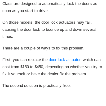
Class are designed to automatically lock the doors as
soon as you start to drive.
On those models, the door lock actuators may fail,
causing the door lock to bounce up and down several
times.
There are a couple of ways to fix this problem.
First, you can replace the
door lock actuator
, which can
cost from $150 to $450, depending on whether you try to
fix it yourself or have the dealer fix the problem.
The second solution is practically free.