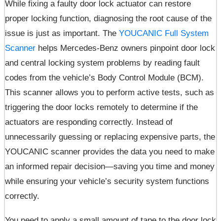
While fixing a faulty door lock actuator can restore
proper locking function, diagnosing the root cause of the
issue is just as important. The
YOUCANIC Full System
Scanner
helps Mercedes-Benz owners pinpoint door lock
and central locking system problems by reading fault
codes from the vehicle’s Body Control Module (BCM).
This scanner allows you to perform active tests, such as
triggering the door locks remotely to determine if the
actuators are responding correctly. Instead of
unnecessarily guessing or replacing expensive parts, the
YOUCANIC scanner provides the data you need to make
an informed repair decision—saving you time and money
while ensuring your vehicle’s security system functions
correctly.
You need to apply a small amount of tape to the door lock