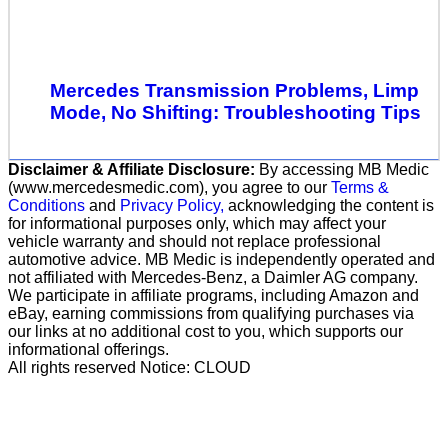
Mercedes Transmission Problems, Limp
Mode, No Shifting: Troubleshooting Tips
Disclaimer & Affiliate Disclosure:
By accessing MB Medic
(www.mercedesmedic.com), you agree to our
Terms &
Conditions
and
Privacy Policy,
acknowledging the content is
for informational purposes only, which may affect your
vehicle warranty and should not replace professional
automotive advice. MB Medic is independently operated and
not affiliated with Mercedes-Benz, a Daimler AG company.
We participate in affiliate programs, including Amazon and
eBay, earning commissions from qualifying purchases via
our links at no additional cost to you, which supports our
informational offerings.
All rights reserved Notice: CLOUD