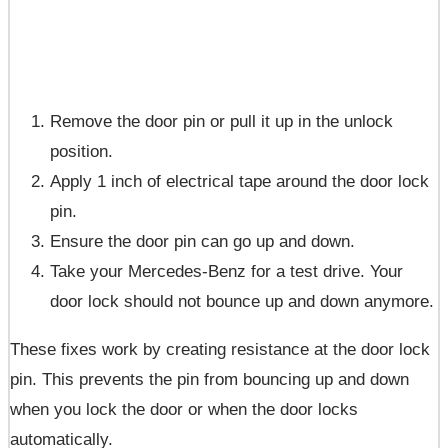
Remove the door pin or pull it up in the unlock
position.
Apply 1 inch of electrical tape around the door lock
pin.
Ensure the door pin can go up and down.
Take your Mercedes-Benz for a test drive. Your
door lock should not bounce up and down anymore.
These fixes work by creating resistance at the door lock
pin. This prevents the pin from bouncing up and down
when you lock the door or when the door locks
automatically.