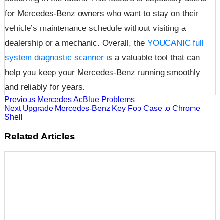
for Mercedes-Benz owners who want to stay on their
vehicle’s maintenance schedule without visiting a
dealership or a mechanic. Overall, the
YOUCANIC full
system diagnostic scanner
is a valuable tool that can
help you keep your Mercedes-Benz running smoothly
and reliably for years.
Previous
Mercedes AdBlue Problems
Next
Upgrade Mercedes-Benz Key Fob Case to Chrome
Shell
Related Articles