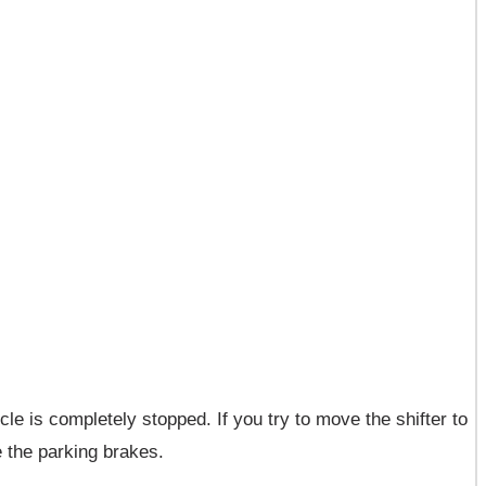
le is completely stopped. If you try to move the shifter to
e the parking brakes.