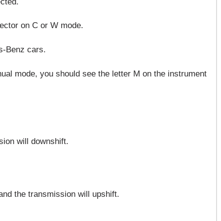
cted.
elector on C or W mode.
es-Benz cars.
ual mode, you should see the letter M on the instrument
ion will downshift.
and the transmission will upshift.