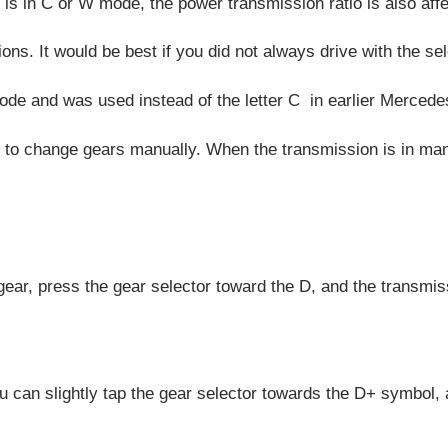
s in C or W mode, the power transmission ratio is also affe
ions. It would be best if you did not always drive with the s
mode and was used instead of the letter C in earlier Merced
t to change gears manually. When the transmission is in man
gear, press the gear selector toward the D, and the transmiss
you can slightly tap the gear selector towards the D+ symbol, 