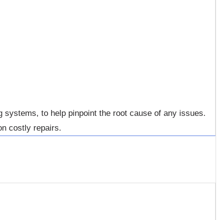
systems, to help pinpoint the root cause of any issues.
n costly repairs.