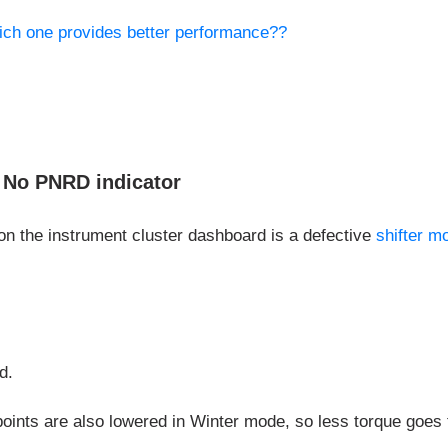
ich one provides better performance??
. No PNRD indicator
 on the instrument cluster dashboard is a defective
shifter m
d.
oints are also lowered in Winter mode, so less torque goes to 