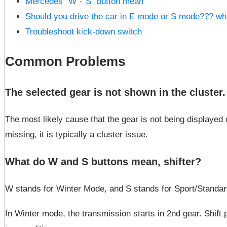
Mercedes “W”-“S” button mean
Should you drive the car in E mode or S mode??? wh
Troubleshoot kick-down switch
Common Problems
The selected gear is not shown in the cluster
The most likely cause that the gear is not being displayed
missing, it is typically a cluster issue.
What do W and S buttons mean, shifter?
W stands for Winter Mode, and S stands for Sport/Standar
In Winter mode, the transmission starts in 2nd gear. Shift p