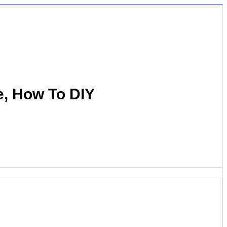
e, How To DIY