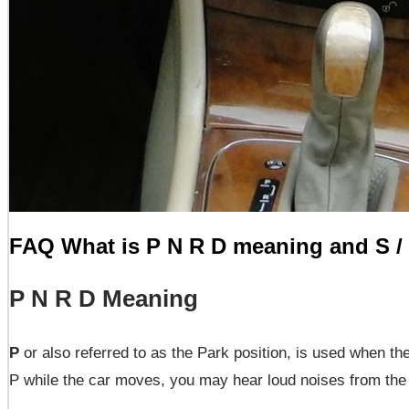
FAQ What is P N R D meaning and S /
P N R D Meaning
P
or also referred to as the Park position, is used when the
P while the car moves, you may hear loud noises from the t