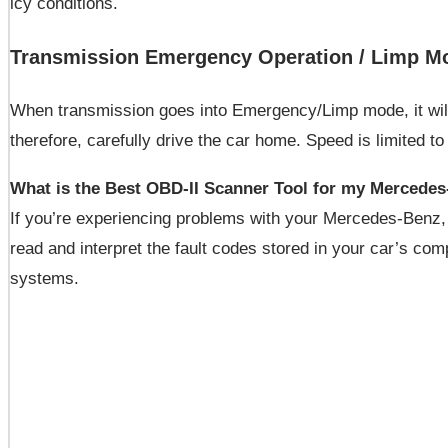
icy conditions.
Transmission Emergency Operation / Limp M
When transmission goes into Emergency/Limp mode, it will g
therefore, carefully drive the car home. Speed is limited 
What is the Best OBD-II Scanner Tool for my Mercede
If you’re experiencing problems with your Mercedes-Benz
read and interpret the fault codes stored in your car’s com
systems.