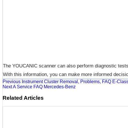
The YOUCANIC scanner can also perform diagnostic tests on
With this information, you can make more informed decisi
Previous
Instrument Cluster Removal, Problems, FAQ E-Cl
Next
A Service FAQ Mercedes-Benz
Related Articles