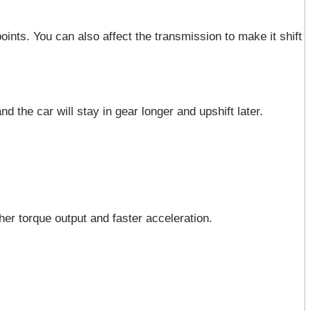
ints. You can also affect the transmission to make it shift
nd the car will stay in gear longer and upshift later.
gher torque output and faster acceleration.