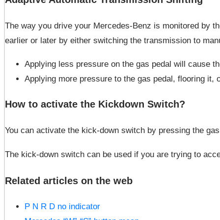
The way you drive your Mercedes-Benz is monitored by the v
earlier or later by either switching the transmission to ma
Applying less pressure on the gas pedal will cause th
Applying more pressure to the gas pedal, flooring it, o
How to activate the Kickdown Switch?
You can activate the kick-down switch by pressing the gas p
The kick-down switch can be used if you are trying to accele
Related articles on the web
P N R D no indicator