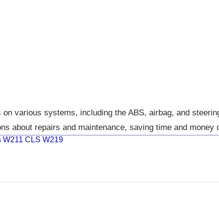
 various systems, including the ABS, airbag, and steering 
ons about repairs and maintenance, saving time and money o
ass W211 CLS W219