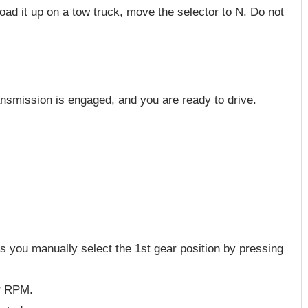
load it up on a tow truck, move the selector to N. Do not
ransmission is engaged, and you are ready to drive.
s you manually select the 1st gear position by pressing
er RPM.