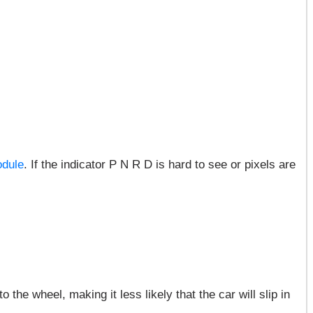
odule
. If the indicator P N R D is hard to see or pixels are
the wheel, making it less likely that the car will slip in