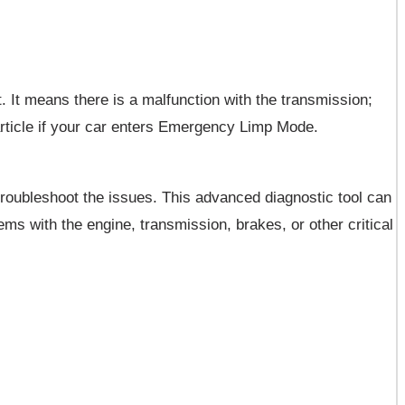
 It means there is a malfunction with the transmission;
article if your car enters Emergency Limp Mode.
roubleshoot the issues. This advanced diagnostic tool can
ms with the engine, transmission, brakes, or other critical