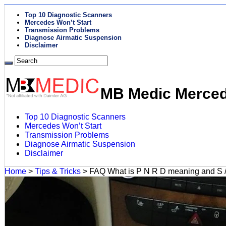
Top 10 Diagnostic Scanners
Mercedes Won’t Start
Transmission Problems
Diagnose Airmatic Suspension
Disclaimer
MB Medic Mercede
Top 10 Diagnostic Scanners
Mercedes Won’t Start
Transmission Problems
Diagnose Airmatic Suspension
Disclaimer
Home
>
Tips & Tricks
>
FAQ What is P N R D meaning and S 