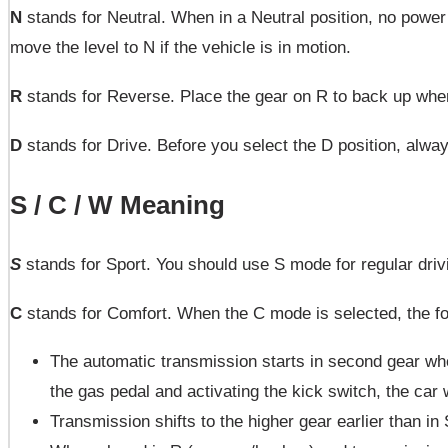
N
stands for Neutral. When in a Neutral position, no power 
move the level to N if the vehicle is in motion.
R
stands for Reverse. Place the gear on R to back up when 
D
stands for Drive. Before you select the D position, alway
S / C / W Meaning
S
stands for Sport. You should use S mode for regular driv
C
stands for Comfort. When the C mode is selected, the f
The automatic transmission starts in second gear whe
the gas pedal and activating the kick switch, the car
Transmission shifts to the higher gear earlier than in