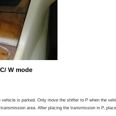
 C/ W mode
 vehicle is parked. Only move the shifter to P when the vehic
ransmission area. After placing the transmission in P, plac