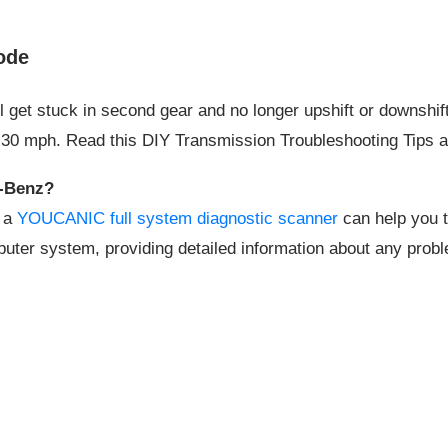
ode
et stuck in second gear and no longer upshift or downshift.
to 30 mph. Read this DIY Transmission Troubleshooting Tips 
s-Benz?
, a
YOUCANIC full system diagnostic scanner
can help you t
puter system, providing detailed information about any proble