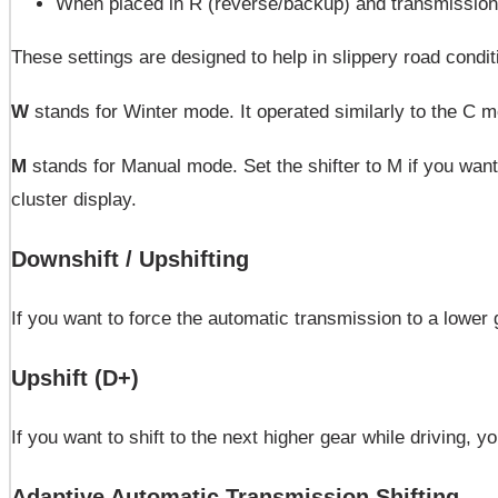
When placed in R (reverse/backup) and transmission i
These settings are designed to help in slippery road condit
W
stands for Winter mode. It operated similarly to the C 
M
stands for Manual mode. Set the shifter to M if you wan
cluster display.
Downshift / Upshifting
If you want to force the automatic transmission to a lower 
Upshift (D+)
If you want to shift to the next higher gear while driving, 
Adaptive Automatic Transmission Shifting