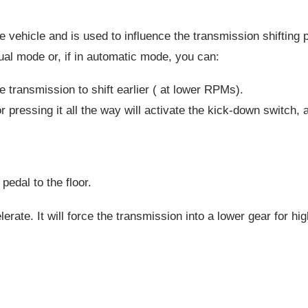
ehicle and is used to influence the transmission shifting po
nual mode or, if in automatic mode, you can:
e transmission to shift earlier ( at lower RPMs).
r pressing it all the way will activate the kick-down switch, a
edal to the floor.
rate. It will force the transmission into a lower gear for hi