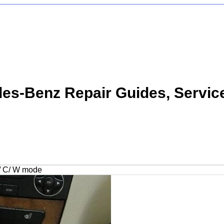
s-Benz Repair Guides, Servic
/ C/ W mode