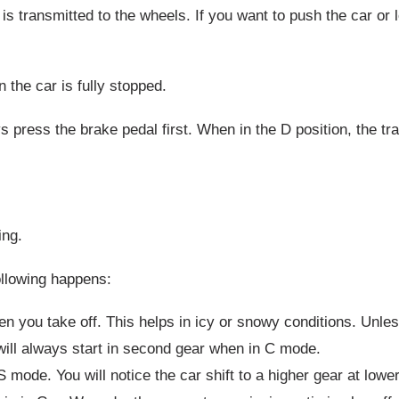
is transmitted to the wheels. If you want to push the car or 
the car is fully stopped.
s press the brake pedal first. When in the D position, the t
ing.
ollowing happens:
n you take off. This helps in icy or snowy conditions. Unles
 will always start in second gear when in C mode.
 S mode. You will notice the car shift to a higher gear at low