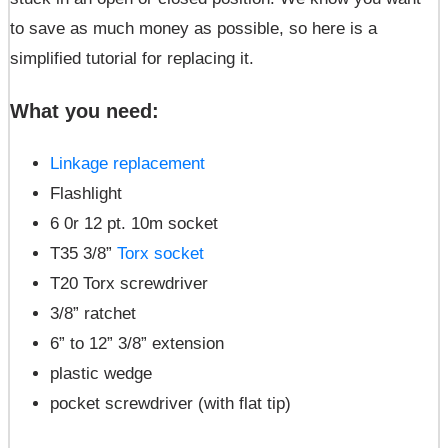
to save as much money as possible, so here is a
simplified tutorial for replacing it.
What you need
:
Linkage replacement
Flashlight
6 0r 12 pt. 10m socket
T35 3/8”
Torx socket
T20 Torx screwdriver
3/8” ratchet
6” to 12” 3/8” extension
plastic wedge
pocket screwdriver (with flat tip)