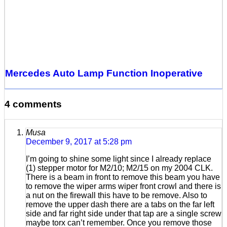
Mercedes Auto Lamp Function Inoperative
4 comments
Musa
December 9, 2017 at 5:28 pm
I’m going to shine some light since I already replace
(1) stepper motor for M2/10; M2/15 on my 2004 CLK.
There is a beam in front to remove this beam you have
to remove the wiper arms wiper front crowl and there is
a nut on the firewall this have to be remove. Also to
remove the upper dash there are a tabs on the far left
side and far right side under that tap are a single screw
maybe torx can’t remember. Once you remove those