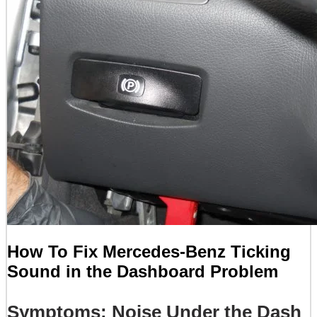
How To Fix Mercedes-Benz Ticking
Sound in the Dashboard Problem
Symptoms: Noise Under the Dash