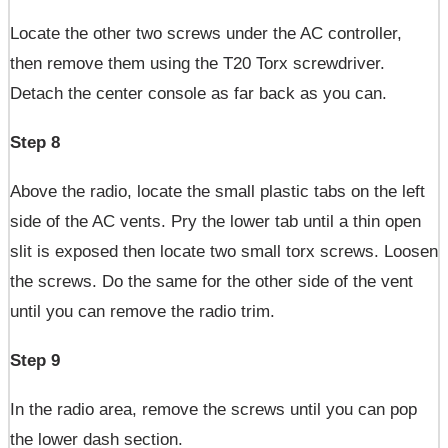
Locate the other two screws under the AC controller,
then remove them using the T20 Torx screwdriver.
Detach the center console as far back as you can.
Step 8
Above the radio, locate the small plastic tabs on the left
side of the AC vents. Pry the lower tab until a thin open
slit is exposed then locate two small torx screws. Loosen
the screws. Do the same for the other side of the vent
until you can remove the radio trim.
Step 9
In the radio area, remove the screws until you can pop
the lower dash section.