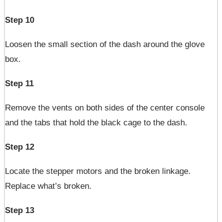
Step 10
Loosen the small section of the dash around the glove
box.
Step 11
Remove the vents on both sides of the center console
and the tabs that hold the black cage to the dash.
Step 12
Locate the stepper motors and the broken linkage.
Replace what’s broken.
Step 13