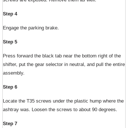
Step 4
Engage the parking brake.
Step 5
Press forward the black tab near the bottom right of the
shifter, put the gear selector in neutral, and pull the entire
assembly.
Step 6
Locate the T35 screws under the plastic hump where the
ashtray was. Loosen the screws to about 90 degrees.
Step 7