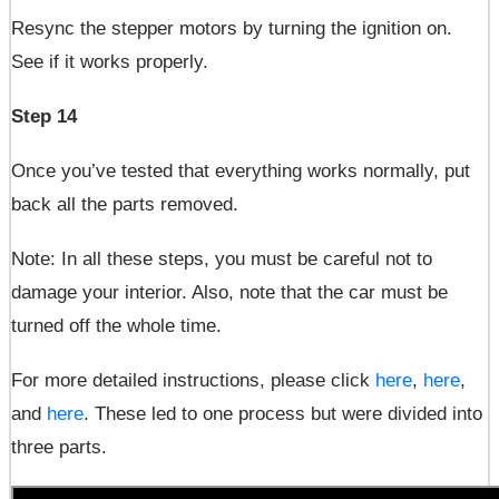
Resync the stepper motors by turning the ignition on.
See if it works properly.
Step 14
Once you’ve tested that everything works normally, put
back all the parts removed.
Note: In all these steps, you must be careful not to
damage your interior. Also, note that the car must be
turned off the whole time.
For more detailed instructions, please click
here
,
here
,
and
here
. These led to one process but were divided into
three parts.