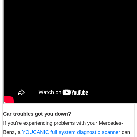
Car troubles got you down?
If you’re experiencing problems with your Mercedes-
Benz, a
YOUCANIC full system diagnostic scanner
can