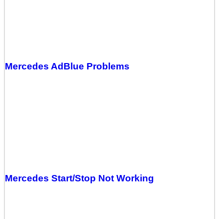
Mercedes AdBlue Problems
Mercedes Start/Stop Not Working