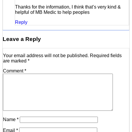
Thanks for the information, I think that’s very kind &
helpful of MB Medic to help peoples
Reply
Leave a Reply
Your email address will not be published.
Required fields
are marked
*
Comment
*
Name
*
Email
*