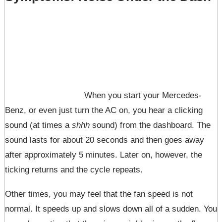
When you start your Mercedes-
Benz, or even just turn the AC on, you hear a clicking
sound (at times a
shhh
sound) from the dashboard. The
sound lasts for about 20 seconds and then goes away
after approximately 5 minutes. Later on, however, the
ticking returns and the cycle repeats.
Other times, you may feel that the fan speed is not
normal. It speeds up and slows down all of a sudden. You