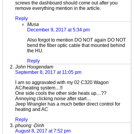
screws the dashboard should come out after you
remove everything mention in the article.
Reply
Musa
December 9, 2017 at 5:34 pm
Also forgot to mention DO NOT again DO NOT
bend the fiber optic cable that mounted behind
the HU.
Reply
John Hoogendam
September 8, 2017 at 11:05 pm
I am so aggravated with my 02 C320 Wagon
AC/heating system…!!
One side cools the other side heats up…??
Annoying clicking noise after start…
Jeep Wrangler has a much better direct control for
heating and AC
Reply
phuong -Dinh
August 8, 2017 at 7:52 pm