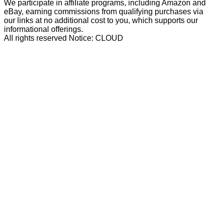
We participate in affiliate programs, including Amazon and
eBay, earning commissions from qualifying purchases via
our links at no additional cost to you, which supports our
informational offerings.
All rights reserved Notice: CLOUD