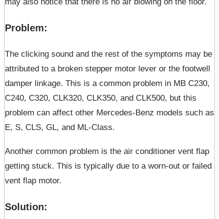
may also notice that there is no air blowing on the floor.
Problem:
The clicking sound and the rest of the symptoms may be
attributed to a broken stepper motor lever or the footwell
damper linkage. This is a common problem in MB C230,
C240, C320, CLK320, CLK350, and CLK500, but this
problem can affect other Mercedes-Benz models such as
E, S, CLS, GL, and ML-Class.
Another common problem is the air conditioner vent flap
getting stuck. This is typically due to a worn-out or failed
vent flap motor.
Solution: