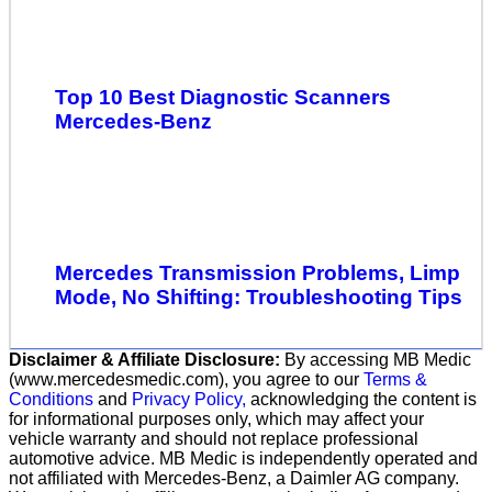
Top 10 Best Diagnostic Scanners
Mercedes-Benz
Mercedes Transmission Problems, Limp
Mode, No Shifting: Troubleshooting Tips
Disclaimer & Affiliate Disclosure:
By accessing MB Medic
(www.mercedesmedic.com), you agree to our
Terms &
Conditions
and
Privacy Policy,
acknowledging the content is
for informational purposes only, which may affect your
vehicle warranty and should not replace professional
automotive advice. MB Medic is independently operated and
not affiliated with Mercedes-Benz, a Daimler AG company.