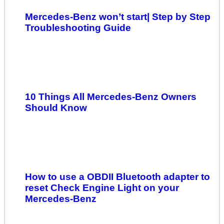
Mercedes-Benz won’t start| Step by Step
Troubleshooting Guide
10 Things All Mercedes-Benz Owners
Should Know
How to use a OBDII Bluetooth adapter to
reset Check Engine Light on your
Mercedes-Benz