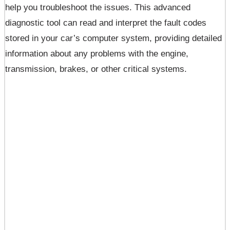
help you troubleshoot the issues. This advanced
diagnostic tool can read and interpret the fault codes
stored in your car’s computer system, providing detailed
information about any problems with the engine,
transmission, brakes, or other critical systems.