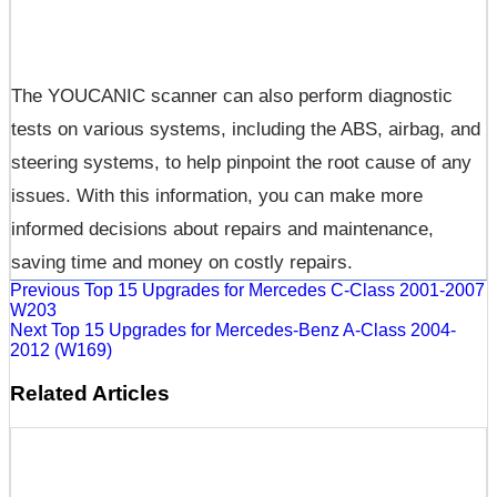
The YOUCANIC scanner can also perform diagnostic
tests on various systems, including the ABS, airbag, and
steering systems, to help pinpoint the root cause of any
issues. With this information, you can make more
informed decisions about repairs and maintenance,
saving time and money on costly repairs.
Previous
Top 15 Upgrades for Mercedes C-Class 2001-2007
W203
Next
Top 15 Upgrades for Mercedes-Benz A-Class 2004-
2012 (W169)
Related Articles