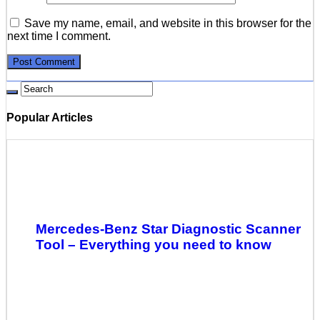
Save my name, email, and website in this browser for the
next time I comment.
Popular Articles
Mercedes-Benz Star Diagnostic Scanner
Tool – Everything you need to know