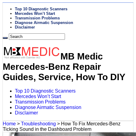
Top 10 Diagnostic Scanners
Mercedes Won’t Start
Transmission Problems
Diagnose Airmatic Suspension
Disclaimer
MB Medic
Mercedes-Benz Repair
Guides, Service, How To DIY
Top 10 Diagnostic Scanners
Mercedes Won’t Start
Transmission Problems
Diagnose Airmatic Suspension
Disclaimer
Home
>
Troubleshooting
>
How To Fix Mercedes-Benz
Ticking Sound in the Dashboard Problem