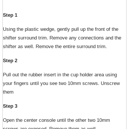
Step 1
Using the plastic wedge, gently pull up the front of the
shifter surround trim. Remove any connections and the
shifter as well. Remove the entire surround trim.
Step 2
Pull out the rubber insert in the cup holder area using
your fingers until you see two 10mm screws. Unscrew
them
Step 3
Open the center console until the other two 10mm
screws are exposed. Remove them as well.