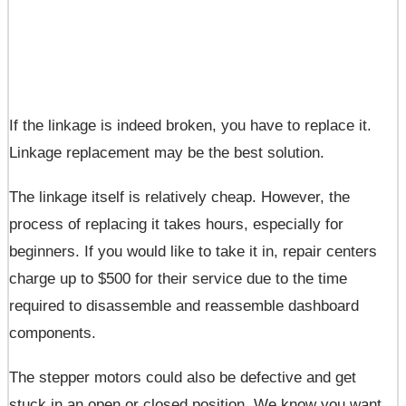
If the linkage is indeed broken, you have to replace it.
Linkage replacement may be the best solution.
The linkage itself is relatively cheap. However, the
process of replacing it takes hours, especially for
beginners. If you would like to take it in, repair centers
charge up to $500 for their service due to the time
required to disassemble and reassemble dashboard
components.
The stepper motors could also be defective and get
stuck in an open or closed position. We know you want