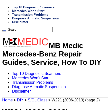
Top 10 Diagnostic Scanners
Mercedes Won’t Start
Transmission Problems
Diagnose Airmatic Suspension
Disclaimer
MB Medic
Mercedes-Benz Repair
Guides, Service, How To DIY
Top 10 Diagnostic Scanners
Mercedes Won’t Start
Transmission Problems
Diagnose Airmatic Suspension
Disclaimer
Home
>
DIY
>
S/CL Class
>
W221 (2006-2013)
(page 2)