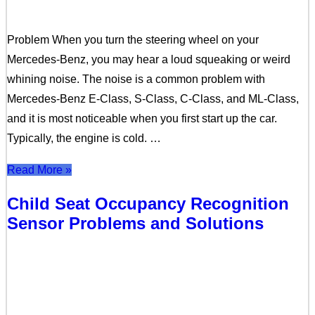
Problem When you turn the steering wheel on your
Mercedes-Benz, you may hear a loud squeaking or weird
whining noise. The noise is a common problem with
Mercedes-Benz E-Class, S-Class, C-Class, and ML-Class,
and it is most noticeable when you first start up the car.
Typically, the engine is cold. …
Read More »
Child Seat Occupancy Recognition
Sensor Problems and Solutions