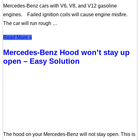
Mercedes-Benz cars with V6, V8, and V12 gasoline
engines. Failed ignition coils will cause engine misfire.
The car will run rough …
Read More »
Mercedes-Benz Hood won’t stay up
open – Easy Solution
The hood on your Mercedes-Benz will not stay open. This is