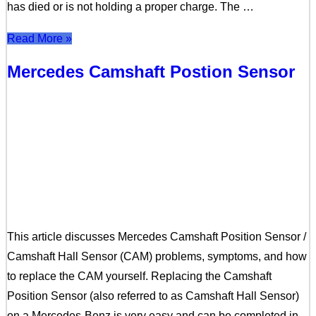
has died or is not holding a proper charge. The …
Read More »
Mercedes Camshaft Postion Sensor
This article discusses Mercedes Camshaft Position Sensor /
Camshaft Hall Sensor (CAM) problems, symptoms, and how
to replace the CAM yourself. Replacing the Camshaft
Position Sensor (also referred to as Camshaft Hall Sensor)
on a Mercedes-Benz is very easy and can be completed in