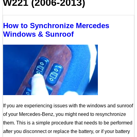
W221 (2006-2013)
How to Synchronize Mercedes
Windows & Sunroof
If you are experiencing issues with the windows and sunroof
of your Mercedes-Benz, you might need to resynchronize
them. This is a simple procedure that needs to be performed
after you disconnect or replace the battery, or if your battery