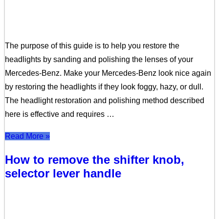
The purpose of this guide is to help you restore the
headlights by sanding and polishing the lenses of your
Mercedes-Benz. Make your Mercedes-Benz look nice again
by restoring the headlights if they look foggy, hazy, or dull.
The headlight restoration and polishing method described
here is effective and requires …
Read More »
How to remove the shifter knob,
selector lever handle