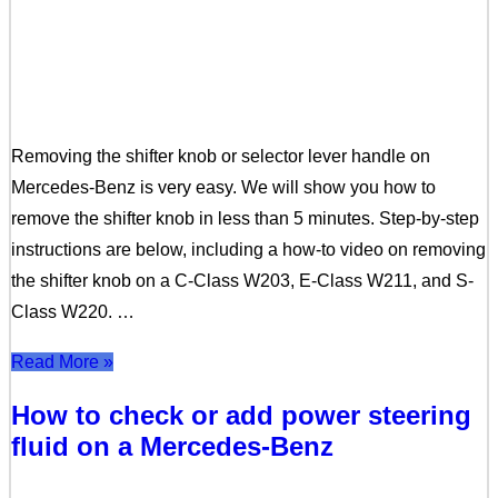
Removing the shifter knob or selector lever handle on
Mercedes-Benz is very easy. We will show you how to
remove the shifter knob in less than 5 minutes. Step-by-step
instructions are below, including a how-to video on removing
the shifter knob on a C-Class W203, E-Class W211, and S-
Class W220. …
Read More »
How to check or add power steering
fluid on a Mercedes-Benz