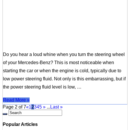
Do you hear a loud whine when you turn the steering wheel
of your Mercedes-Benz? This is most noticeable when
starting the car or when the engine is cold, typically due to
low power steering fluid. Not only is this embarrassing, but if
the power steering fluid level is low, …
Read More »
Page 2 of 7
«
1
2
3
4
5
»
...
Last »
Popular Articles