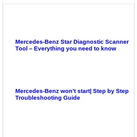
Mercedes-Benz Star Diagnostic Scanner
Tool – Everything you need to know
Mercedes-Benz won’t start| Step by Step
Troubleshooting Guide