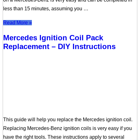
less than 15 minutes, assuming you …
Read More »
Mercedes Ignition Coil Pack
Replacement – DIY Instructions
This guide will help you replace the Mercedes ignition coil.
Replacing Mercedes-Benz ignition coils is very easy if you
have the right tools. These instructions apply to several