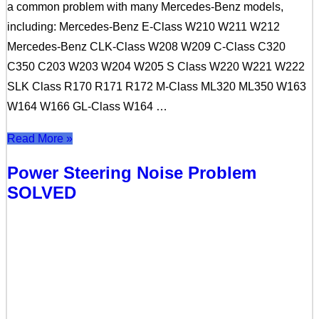
a common problem with many Mercedes-Benz models,
including: Mercedes-Benz E-Class W210 W211 W212
Mercedes-Benz CLK-Class W208 W209 C-Class C320
C350 C203 W203 W204 W205 S Class W220 W221 W222
SLK Class R170 R171 R172 M-Class ML320 ML350 W163
W164 W166 GL-Class W164 …
Read More »
Power Steering Noise Problem
SOLVED