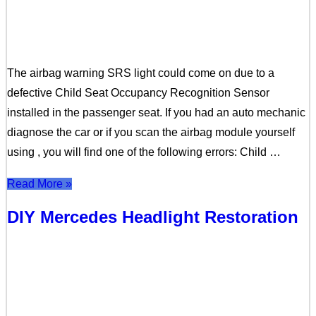
The airbag warning SRS light could come on due to a
defective Child Seat Occupancy Recognition Sensor
installed in the passenger seat. If you had an auto mechanic
diagnose the car or if you scan the airbag module yourself
using , you will find one of the following errors: Child …
Read More »
DIY Mercedes Headlight Restoration