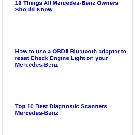
10 Things All Mercedes-Benz Owners
Should Know
How to use a OBDII Bluetooth adapter to
reset Check Engine Light on your
Mercedes-Benz
Top 10 Best Diagnostic Scanners
Mercedes-Benz