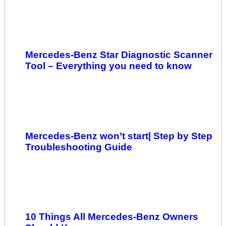
Mercedes-Benz Star Diagnostic Scanner
Tool – Everything you need to know
Mercedes-Benz won’t start| Step by Step
Troubleshooting Guide
10 Things All Mercedes-Benz Owners