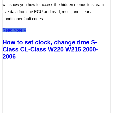
will show you how to access the hidden menus to stream
live data from the ECU and read, reset, and clear air
conditioner fault codes. …
Read More »
How to set clock, change time S-
Class CL-Class W220 W215 2000-
2006