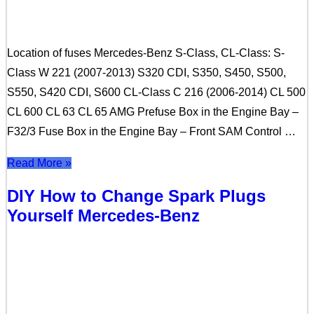
Location of fuses Mercedes-Benz S-Class, CL-Class: S-
Class W 221 (2007-2013) S320 CDI, S350, S450, S500,
S550, S420 CDI, S600 CL-Class C 216 (2006-2014) CL 500
CL 600 CL 63 CL 65 AMG Prefuse Box in the Engine Bay –
F32/3 Fuse Box in the Engine Bay – Front SAM Control …
Read More »
DIY How to Change Spark Plugs
Yourself Mercedes-Benz