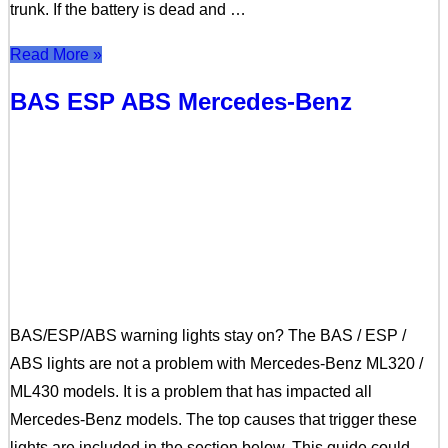
trunk. If the battery is dead and …
Read More »
BAS ESP ABS Mercedes-Benz
BAS/ESP/ABS warning lights stay on? The BAS / ESP /
ABS lights are not a problem with Mercedes-Benz ML320 /
ML430 models. It is a problem that has impacted all
Mercedes-Benz models. The top causes that trigger these
lights are included in the section below. This guide could