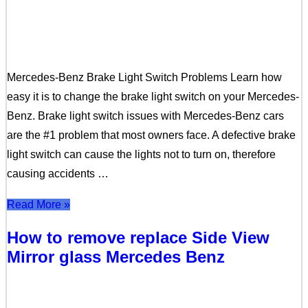
Mercedes-Benz Brake Light Switch Problems Learn how
easy it is to change the brake light switch on your Mercedes-
Benz. Brake light switch issues with Mercedes-Benz cars
are the #1 problem that most owners face. A defective brake
light switch can cause the lights not to turn on, therefore
causing accidents …
Read More »
How to remove replace Side View
Mirror glass Mercedes Benz