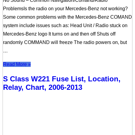
No Sound – Common Navigation/Comand/Radio
ProblemsIs the radio on your Mercedes-Benz not working?
Some common problems with the Mercedes-Benz COMAND
system include issues such as: Head Unit / Radio stuck on
Mercedes-Benz logo It turns on and then off Shuts off
randomly COMMAND will freeze The radio powers on, but
…
Read More »
S Class W221 Fuse List, Location,
Relay, Chart, 2006-2013