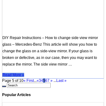
DIY Repair Instructions – How to change side view mirror
glass – Mercedes-Benz This article will show you how to
change the glass on a side-view mirror. If your glass is
broken or defective, as in our case, then you may want to
replace the mirror. The side view mirror …
Read More »
Page 5 of 10
« First
...
«
3
4
5
6
7
»
...
Last »
Popular Articles