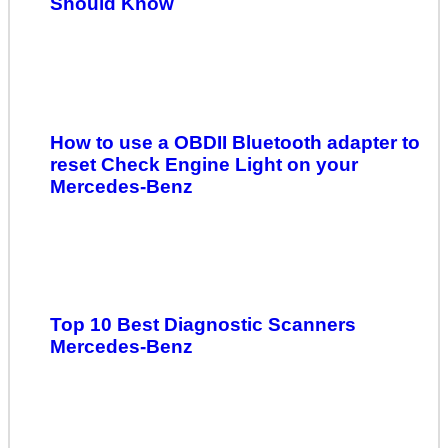
Should Know
How to use a OBDII Bluetooth adapter to
reset Check Engine Light on your
Mercedes-Benz
Top 10 Best Diagnostic Scanners
Mercedes-Benz