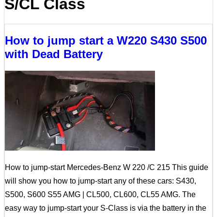
S/CL Class
How to jump start a W220 S430 S500
with Dead Battery
How to jump-start Mercedes-Benz W 220 /C 215 This guide
will show you how to jump-start any of these cars: S430,
S500, S600 S55 AMG | CL500, CL600, CL55 AMG. The
easy way to jump-start your S-Class is via the battery in the