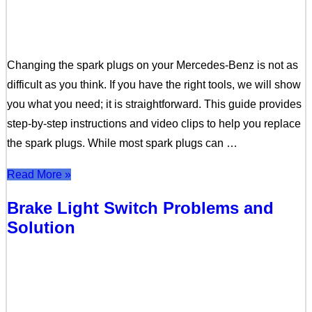
Changing the spark plugs on your Mercedes-Benz is not as
difficult as you think. If you have the right tools, we will show
you what you need; it is straightforward. This guide provides
step-by-step instructions and video clips to help you replace
the spark plugs. While most spark plugs can …
Read More »
Brake Light Switch Problems and
Solution