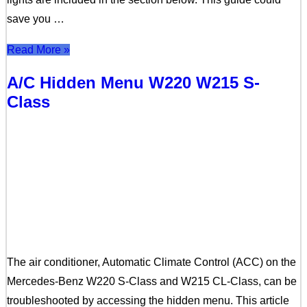
save you …
Read More »
A/C Hidden Menu W220 W215 S-
Class
The air conditioner, Automatic Climate Control (ACC) on the
Mercedes-Benz W220 S-Class and W215 CL-Class, can be
troubleshooted by accessing the hidden menu. This article