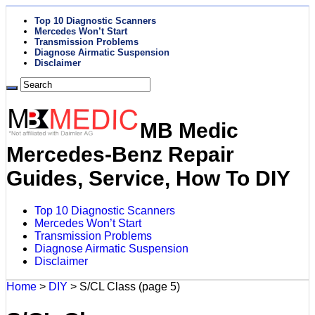
Top 10 Diagnostic Scanners
Mercedes Won’t Start
Transmission Problems
Diagnose Airmatic Suspension
Disclaimer
MB Medic
Mercedes-Benz Repair
Guides, Service, How To DIY
Top 10 Diagnostic Scanners
Mercedes Won’t Start
Transmission Problems
Diagnose Airmatic Suspension
Disclaimer
Home
>
DIY
>
S/CL Class
(page 5)