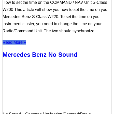
How to set the time on the COMMAND / NAV Unit S-Class
W200 This article will show you how to set the time on your
Mercedes-Benz S-Class W220. To set the time on your
instrument cluster, you need to change the time on your
Radio/Command Unit. The two should synchronize …
Read More »
Mercedes Benz No Sound