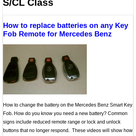
S/CL Class
How to replace batteries on any Key
Fob Remote for Mercedes Benz
How to change the battery on the Mercedes Benz Smart Key
Fob. How do you know you need a new battery? Common
signs include reduced remote range or lock and unlock
buttons that no longer respond. These videos will show how