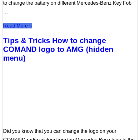
to change the battery on different Mercedes-Benz Key Fob
…
Read More »
Tips & Tricks How to change
COMAND logo to AMG (hidden
menu)
Did you know that you can change the logo on your
COMAND radio system from the Mercedes-Benz logo to the