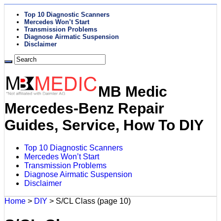
Top 10 Diagnostic Scanners
Mercedes Won’t Start
Transmission Problems
Diagnose Airmatic Suspension
Disclaimer
MB Medic
Mercedes-Benz Repair
Guides, Service, How To DIY
Top 10 Diagnostic Scanners
Mercedes Won’t Start
Transmission Problems
Diagnose Airmatic Suspension
Disclaimer
Home
>
DIY
>
S/CL Class
(page 10)