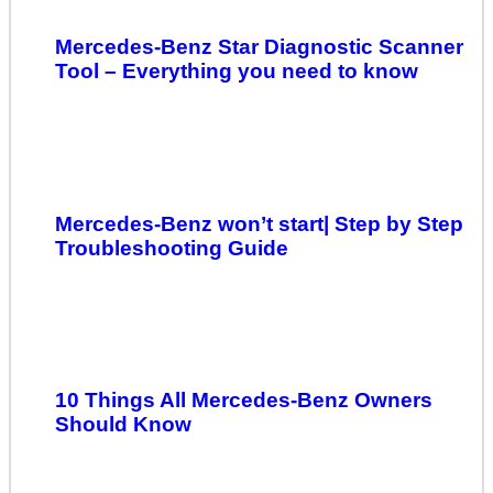
Mercedes-Benz Star Diagnostic Scanner
Tool – Everything you need to know
Mercedes-Benz won’t start| Step by Step
Troubleshooting Guide
10 Things All Mercedes-Benz Owners
Should Know