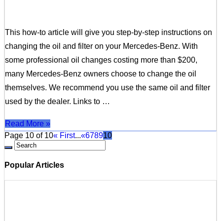
This how-to article will give you step-by-step instructions on
changing the oil and filter on your Mercedes-Benz. With
some professional oil changes costing more than $200,
many Mercedes-Benz owners choose to change the oil
themselves. We recommend you use the same oil and filter
used by the dealer. Links to …
Read More »
Page 10 of 10
« First
...
«
6
7
8
9
10
Popular Articles