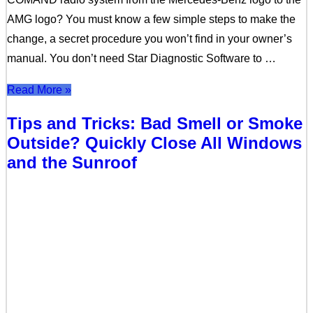
AMG logo? You must know a few simple steps to make the
change, a secret procedure you won’t find in your owner’s
manual. You don’t need Star Diagnostic Software to …
Read More »
Tips and Tricks: Bad Smell or Smoke
Outside? Quickly Close All Windows
and the Sunroof