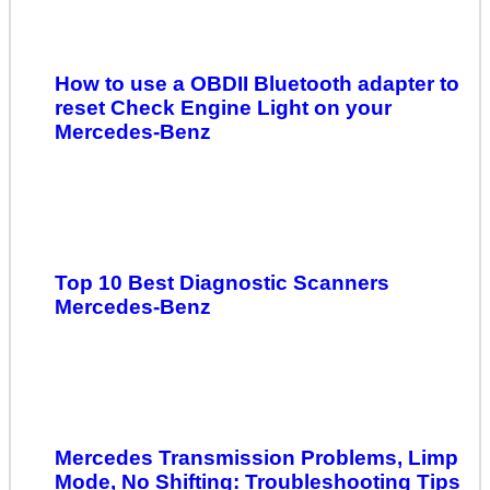
How to use a OBDII Bluetooth adapter to
reset Check Engine Light on your
Mercedes-Benz
Top 10 Best Diagnostic Scanners
Mercedes-Benz
Mercedes Transmission Problems, Limp
Mode, No Shifting: Troubleshooting Tips