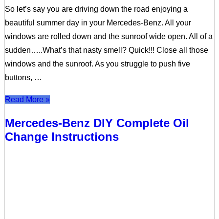
So let’s say you are driving down the road enjoying a
beautiful summer day in your Mercedes-Benz. All your
windows are rolled down and the sunroof wide open. All of a
sudden…..What’s that nasty smell? Quick!!! Close all those
windows and the sunroof. As you struggle to push five
buttons, …
Read More »
Mercedes-Benz DIY Complete Oil
Change Instructions