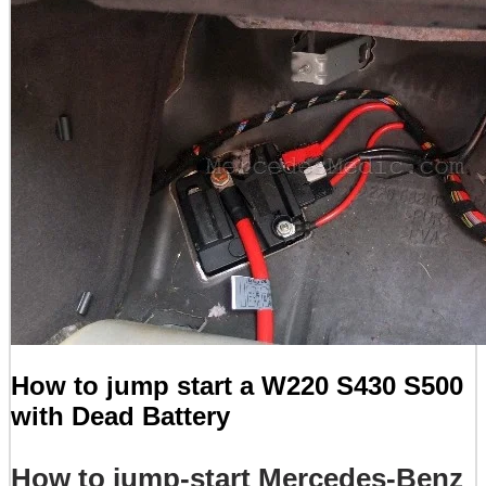
How to jump start a W220 S430 S500
with Dead Battery
How to jump-start Mercedes-Benz