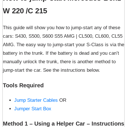
W 220 /C 215
This guide will show you how to jump-start any of these
cars: S430, S500, S600 S55 AMG | CL500, CL600, CL55
AMG. The easy way to jump-start your S-Class is via the
battery in the trunk. If the battery is dead and you can’t
manually unlock the trunk, there is another method to
jump-start the car. See the instructions below.
Tools Required
Jump Starter Cables
OR
Jumper Start Box
Method 1 – Using a Helper Car – Instructions