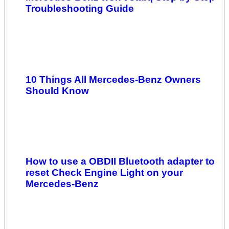
Troubleshooting Guide
10 Things All Mercedes-Benz Owners
Should Know
How to use a OBDII Bluetooth adapter to
reset Check Engine Light on your
Mercedes-Benz