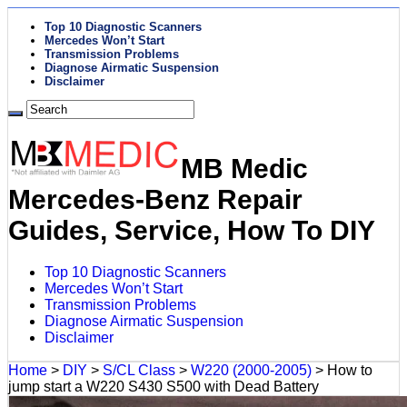
Top 10 Diagnostic Scanners
Mercedes Won’t Start
Transmission Problems
Diagnose Airmatic Suspension
Disclaimer
MB Medic
Mercedes-Benz Repair
Guides, Service, How To DIY
Top 10 Diagnostic Scanners
Mercedes Won’t Start
Transmission Problems
Diagnose Airmatic Suspension
Disclaimer
Home
>
DIY
>
S/CL Class
>
W220 (2000-2005)
>
How to
jump start a W220 S430 S500 with Dead Battery