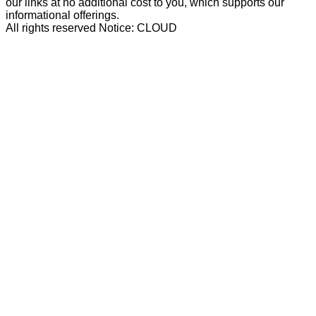
our links at no additional cost to you, which supports our
informational offerings.
All rights reserved Notice: CLOUD