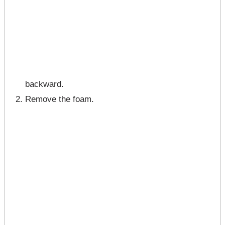
backward.
Remove the foam.