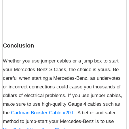
Conclusion
Whether you use jumper cables or a jump box to start
your Mercedes-Benz S Class, the choice is yours. Be
careful when starting a Mercedes-Benz, as undervotes
or incorrect connections could cause you thousands of
dollars of electrical problems. If you use jumper cables,
make sure to use high-quality Gauge 4 cables such as
the
Cartman Booster Cable x20 ft.
A better and safer
method to jump-start your Mercedes-Benz is to use