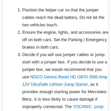
Position the helper car so that the jumper
cables reach the dead battery. Do not let the
two vehicles touch.
Ensure the engine, lights, and accessories are
off on both cars. Set the Parking / Emergency
brakes in both cars.
Decide if you will use jumper cables or jump-
start with a jumper box. If you decide to use a
jumper box, we would recommend that you
use
NOCO Genius Boost HD GB70 2000 Amp
12V UltraSafe Lithium Jump Starter
, as it
provides enough starting power for Mercedes-
Benz. It is less likely to cause damage if
improperly connected. The
YOCANIC jump-