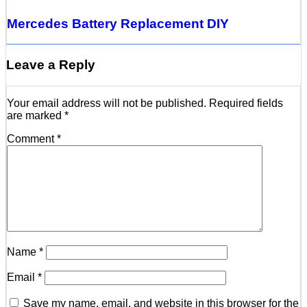
Mercedes Battery Replacement DIY
Leave a Reply
Your email address will not be published.
Required fields
are marked
*
Comment
*
Name
*
Email
*
Save my name, email, and website in this browser for the