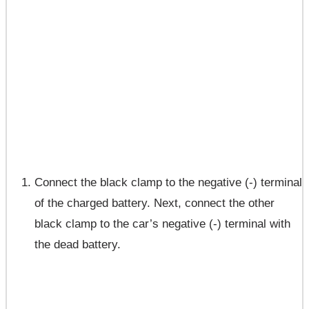
Connect the black clamp to the negative (-) terminal
of the charged battery. Next, connect the other
black clamp to the car’s negative (-) terminal with
the dead battery.