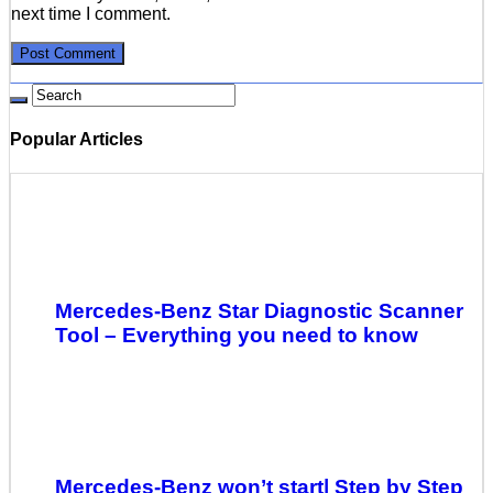
next time I comment.
Popular Articles
Mercedes-Benz Star Diagnostic Scanner
Tool – Everything you need to know
Mercedes-Benz won’t start| Step by Step