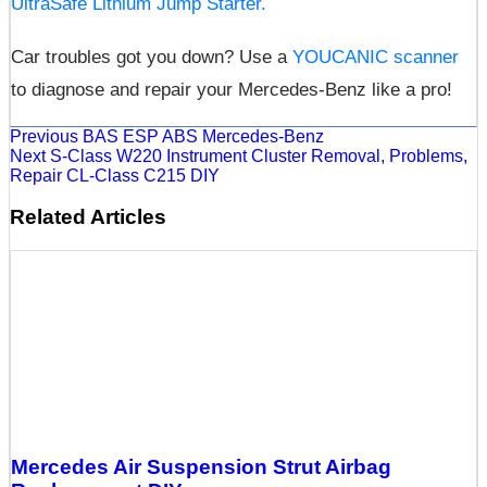
UltraSafe Lithium Jump Starter.
Car troubles got you down? Use a
YOUCANIC scanner
to diagnose and repair your Mercedes-Benz like a pro!
Previous
BAS ESP ABS Mercedes-Benz
Next
S-Class W220 Instrument Cluster Removal, Problems,
Repair CL-Class C215 DIY
Related Articles
Mercedes Air Suspension Strut Airbag