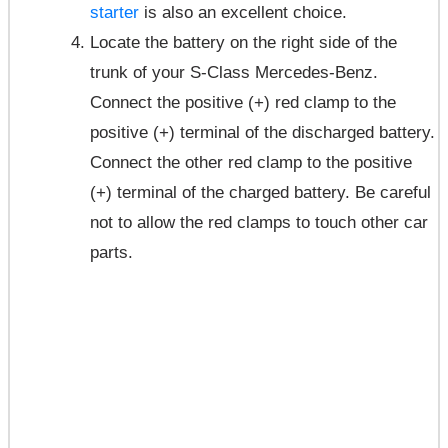
starter
is also an excellent choice.
Locate the battery on the right side of the
trunk of your S-Class Mercedes-Benz.
Connect the positive (+) red clamp to the
positive (+) terminal of the discharged battery.
Connect the other red clamp to the positive
(+) terminal of the charged battery. Be careful
not to allow the red clamps to touch other car
parts.