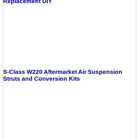
Replacement DIY
S-Class W220 Aftermarket Air Suspension
Struts and Conversion Kits