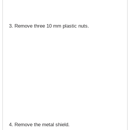
Remove three 10 mm plastic nuts.
Remove the metal shield.