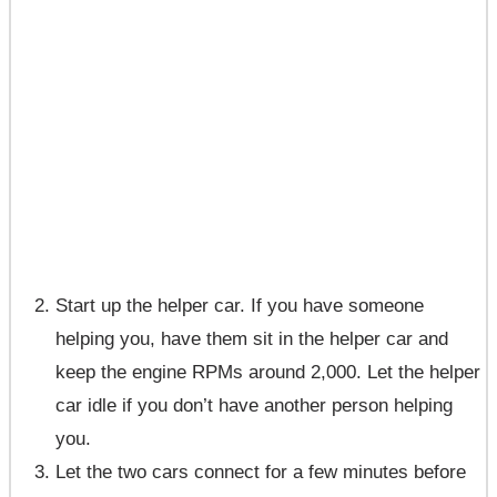
Start up the helper car. If you have someone
helping you, have them sit in the helper car and
keep the engine RPMs around 2,000. Let the helper
car idle if you don’t have another person helping
you.
Let the two cars connect for a few minutes before