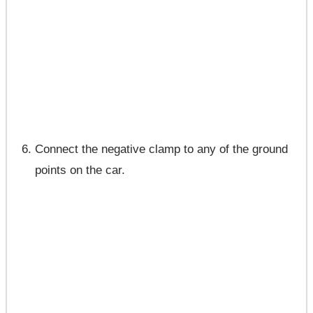
Connect the negative clamp to any of the ground
points on the car.