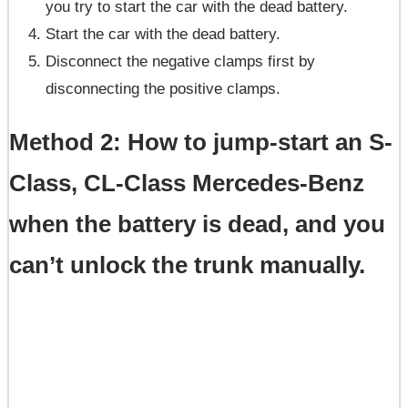
you try to start the car with the dead battery.
Start the car with the dead battery.
Disconnect the negative clamps first by
disconnecting the positive clamps.
Method 2: How to jump-start an S-
Class, CL-Class Mercedes-Benz
when the battery is dead, and you
can’t unlock the trunk manually.