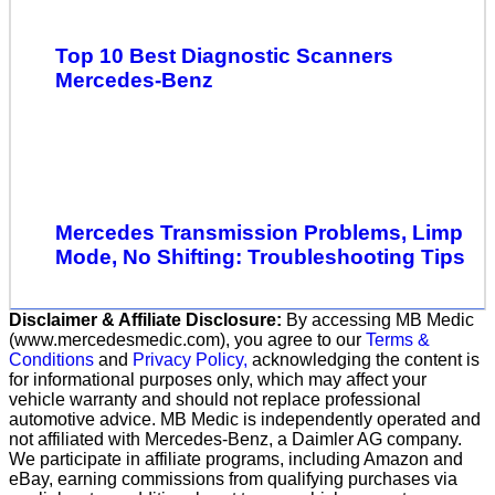
Top 10 Best Diagnostic Scanners
Mercedes-Benz
Mercedes Transmission Problems, Limp
Mode, No Shifting: Troubleshooting Tips
Disclaimer & Affiliate Disclosure:
By accessing MB Medic
(www.mercedesmedic.com), you agree to our
Terms &
Conditions
and
Privacy Policy,
acknowledging the content is
for informational purposes only, which may affect your
vehicle warranty and should not replace professional
automotive advice. MB Medic is independently operated and
not affiliated with Mercedes-Benz, a Daimler AG company.
We participate in affiliate programs, including Amazon and
eBay, earning commissions from qualifying purchases via