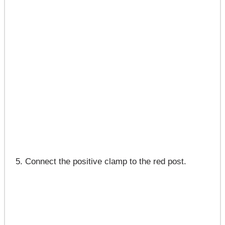
Connect the positive clamp to the red post.