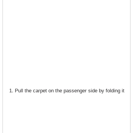
Pull the carpet on the passenger side by folding it