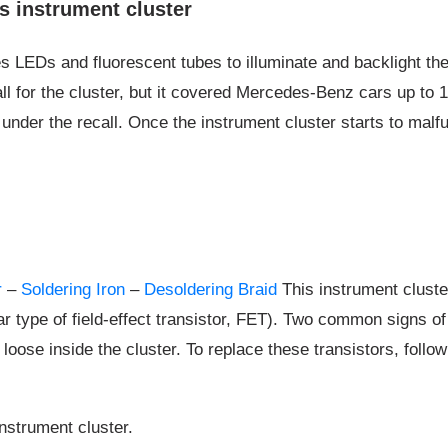
 instrument cluster
EDs and fluorescent tubes to illuminate and backlight the g
ll for the cluster, but it covered Mercedes-Benz cars up to
ir under the recall. Once the instrument cluster starts to mal
r
–
Soldering Iron
–
Desoldering Braid
This instrument cluste
lar type of field-effect transistor, FET). Two common signs o
e loose inside the cluster. To replace these transistors, follo
instrument cluster.