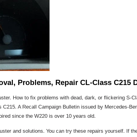
oval, Problems, Repair CL-Class C215 
uster. How to fix problems with dead, dark, or flickering S-
C215. A Recall Campaign Bulletin issued by Mercedes-Benz
pired since the W220 is over 10 years old.
luster and solutions. You can try these repairs yourself. If t