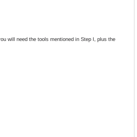
ou will need the tools mentioned in Step I, plus the