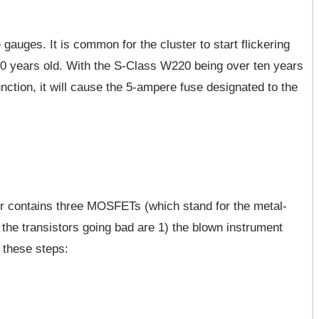
auges. It is common for the cluster to start flickering
 10 years old. With the S-Class W220 being over ten years
function, it will cause the 5-ampere fuse designated to the
r contains three MOSFETs (which stand for the metal-
f the transistors going bad are 1) the blown instrument
w these steps: