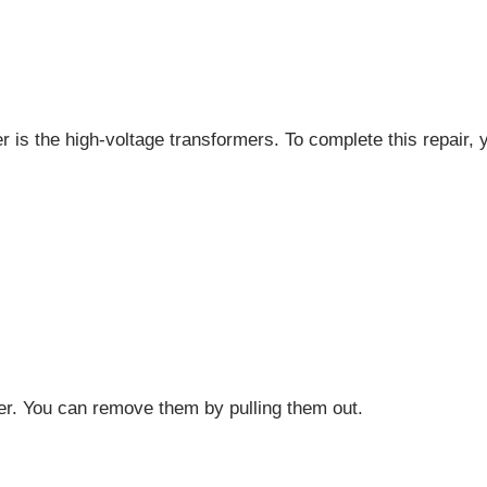
r is the high-voltage transformers. To complete this repair, y
r. You can remove them by pulling them out.