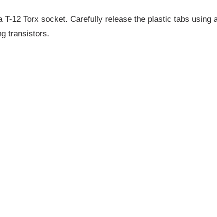
 T-12 Torx socket. Carefully release the plastic tabs using a
 transistors.