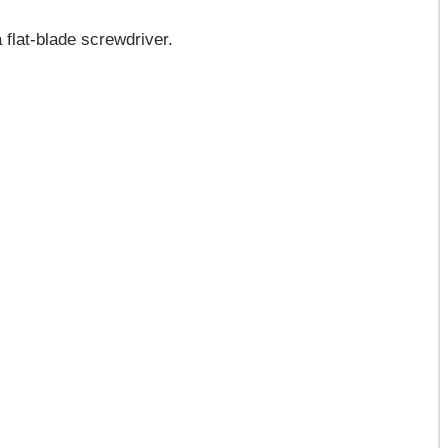
 flat-blade screwdriver.