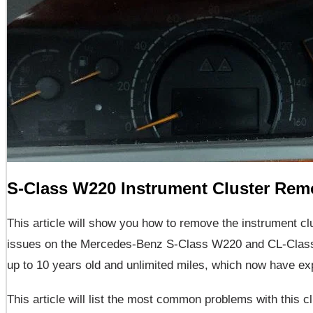
S-Class W220 Instrument Cluster Rem
This article will show you how to remove the instrument cl
issues on the Mercedes-Benz S-Class W220 and CL-Class 
up to 10 years old and unlimited miles, which now have ex
This article will list the most common problems with this c