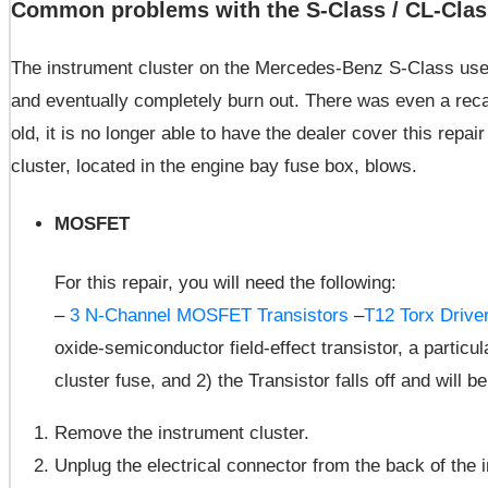
Common problems with the S-Class / CL-Class
The instrument cluster on the Mercedes-Benz S-Class uses L
and eventually completely burn out. There was even a reca
old, it is no longer able to have the dealer cover this repa
cluster, located in the engine bay fuse box, blows.
MOSFET
For this repair, you will need the following:
–
3 N-Channel MOSFET Transistors
–
T12 Torx Drive
oxide-semiconductor field-effect transistor, a particu
cluster fuse, and 2) the Transistor falls off and will b
Remove the instrument cluster.
Unplug the electrical connector from the back of the 