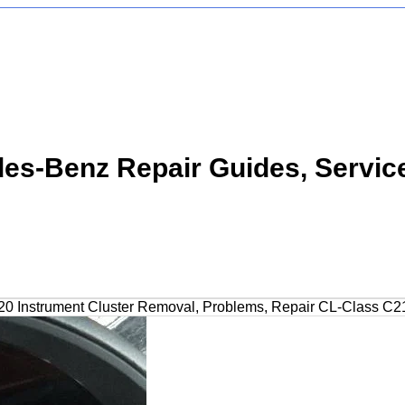
s-Benz Repair Guides, Servic
0 Instrument Cluster Removal, Problems, Repair CL-Class C2