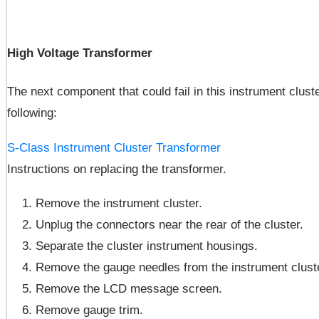
High Voltage Transformer
The next component that could fail in this instrument cluste
following:
S-Class Instrument Cluster Transformer
Instructions on replacing the transformer.
Remove the instrument cluster.
Unplug the connectors near the rear of the cluster.
Separate the cluster instrument housings.
Remove the gauge needles from the instrument cluste
Remove the LCD message screen.
Remove gauge trim.