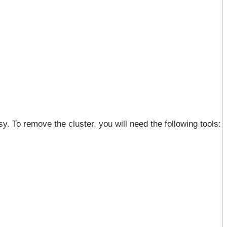
. To remove the cluster, you will need the following tools: