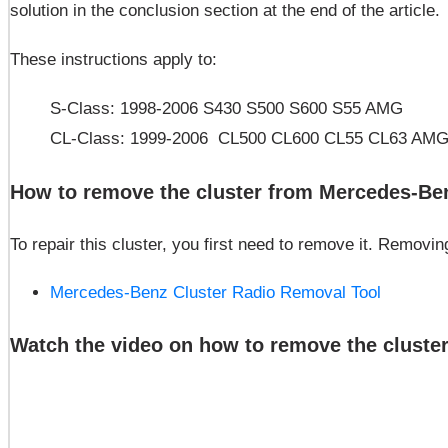
solution in the conclusion section at the end of the article.
These instructions apply to:
S-Class: 1998-2006 S430 S500 S600 S55 AMG
CL-Class: 1999-2006 CL500 CL600 CL55 CL63 AM
How to remove the cluster from Mercedes-Ben
To repair this cluster, you first need to remove it. Remov
Mercedes-Benz Cluster Radio Removal Tool
Watch the video on how to remove the cluster