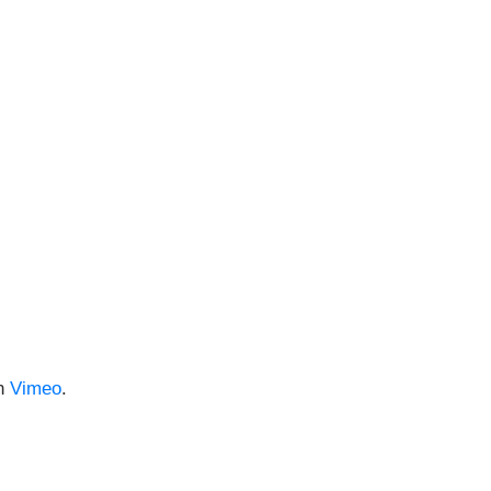
n
Vimeo
.