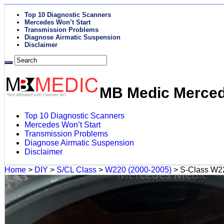
Top 10 Diagnostic Scanners
Mercedes Won’t Start
Transmission Problems
Diagnose Airmatic Suspension
Disclaimer
MB Medic Mercede
Top 10 Diagnostic Scanners
Mercedes Won’t Start
Transmission Problems
Diagnose Airmatic Suspension
Disclaimer
Home
>
DIY
>
S/CL Class
>
W220 (2000-2005)
>
S-Class W22