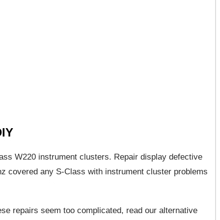
DIY
Class W220 instrument clusters. Repair display defective
 covered any S-Class with instrument cluster problems
hese repairs seem too complicated, read our alternative