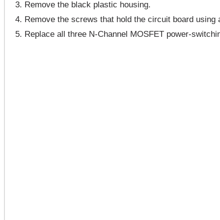
Remove the black plastic housing.
Remove the screws that hold the circuit board using a
Replace all three N-Channel MOSFET power-switching