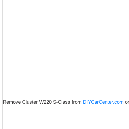
Remove Cluster W220 S-Class from
DIYCarCenter.com
o