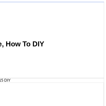
e, How To DIY
15 DIY