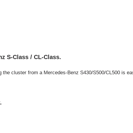
G
z S-Class / CL-Class.
ing the cluster from a Mercedes-Benz S430/S500/CL500 is easy
.