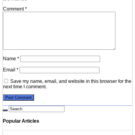
Comment
*
Name
*
Email
*
Save my name, email, and website in this browser for the
next time I comment.
Popular Articles