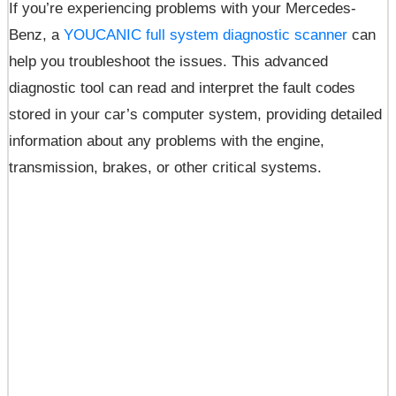
If you’re experiencing problems with your Mercedes-
Benz, a
YOUCANIC full system diagnostic scanner
can
help you troubleshoot the issues. This advanced
diagnostic tool can read and interpret the fault codes
stored in your car’s computer system, providing detailed
information about any problems with the engine,
transmission, brakes, or other critical systems.