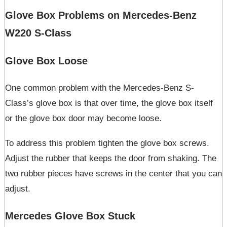
Glove Box Problems on Mercedes-Benz
W220 S-Class
Glove Box Loose
One common problem with the Mercedes-Benz S-
Class’s glove box is that over time, the glove box itself
or the glove box door may become loose.
To address this problem tighten the glove box screws.
Adjust the rubber that keeps the door from shaking. The
two rubber pieces have screws in the center that you can
adjust.
Mercedes Glove Box Stuck