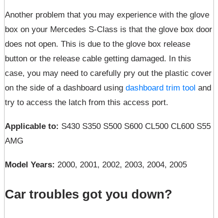
Another problem that you may experience with the glove
box on your Mercedes S-Class is that the glove box door
does not open. This is due to the glove box release
button or the release cable getting damaged. In this
case, you may need to carefully pry out the plastic cover
on the side of a dashboard using
dashboard trim tool
and
try to access the latch from this access port.
Applicable to:
S430 S350 S500 S600 CL500 CL600 S55
AMG
Model Years:
2000, 2001, 2002, 2003, 2004, 2005
Car troubles got you down?