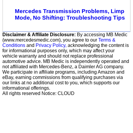
Mercedes Transmission Problems, Limp
Mode, No Shifting: Troubleshooting Tips
Disclaimer & Affiliate Disclosure:
By accessing MB Medic
(www.mercedesmedic.com), you agree to our
Terms &
Conditions
and
Privacy Policy,
acknowledging the content is
for informational purposes only, which may affect your
vehicle warranty and should not replace professional
automotive advice. MB Medic is independently operated and
not affiliated with Mercedes-Benz, a Daimler AG company.
We participate in affiliate programs, including Amazon and
eBay, earning commissions from qualifying purchases via
our links at no additional cost to you, which supports our
informational offerings.
All rights reserved Notice: CLOUD