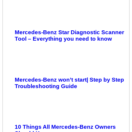
Mercedes-Benz Star Diagnostic Scanner
Tool – Everything you need to know
Mercedes-Benz won’t start| Step by Step
Troubleshooting Guide
10 Things All Mercedes-Benz Owners