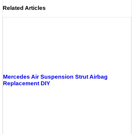
Related Articles
Mercedes Air Suspension Strut Airbag
Replacement DIY