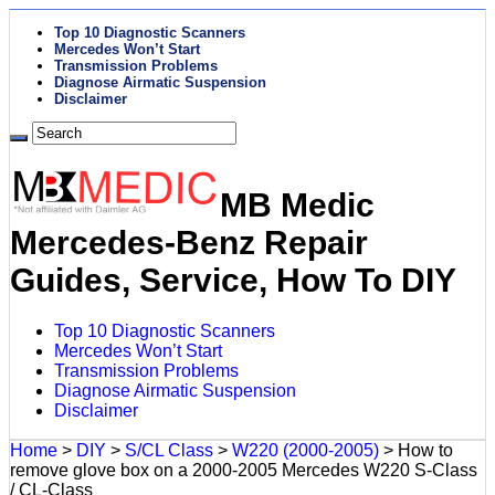
Top 10 Diagnostic Scanners
Mercedes Won’t Start
Transmission Problems
Diagnose Airmatic Suspension
Disclaimer
MB Medic
Mercedes-Benz Repair
Guides, Service, How To DIY
Top 10 Diagnostic Scanners
Mercedes Won’t Start
Transmission Problems
Diagnose Airmatic Suspension
Disclaimer
Home
>
DIY
>
S/CL Class
>
W220 (2000-2005)
>
How to
remove glove box on a 2000-2005 Mercedes W220 S-Class
/ CL-Class