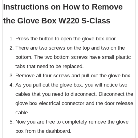
Instructions on How to Remove
the Glove Box W220 S-Class
Press the button to open the glove box door.
There are two screws on the top and two on the
bottom. The two bottom screws have small plastic
tabs that need to be replaced.
Remove all four screws and pull out the glove box.
As you pull out the glove box, you will notice two
cables that you need to disconnect. Disconnect the
glove box electrical connector and the door release
cable.
Now you are free to completely remove the glove
box from the dashboard.