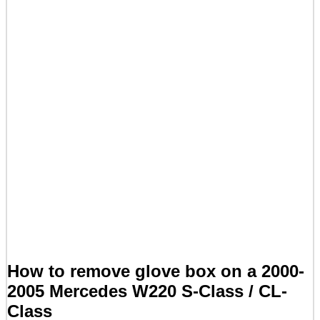
How to remove glove box on a 2000-
2005 Mercedes W220 S-Class / CL-
Class