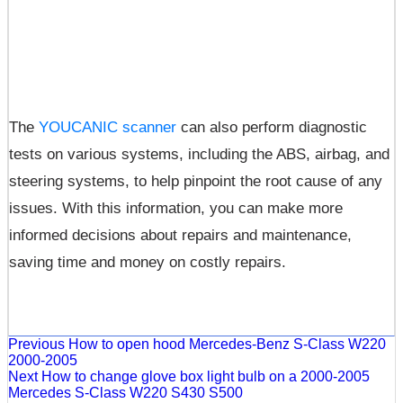
The
YOUCANIC scanner
can also perform diagnostic
tests on various systems, including the ABS, airbag, and
steering systems, to help pinpoint the root cause of any
issues. With this information, you can make more
informed decisions about repairs and maintenance,
saving time and money on costly repairs.
Previous
How to open hood Mercedes-Benz S-Class W220
2000-2005
Next
How to change glove box light bulb on a 2000-2005
Mercedes S-Class W220 S430 S500