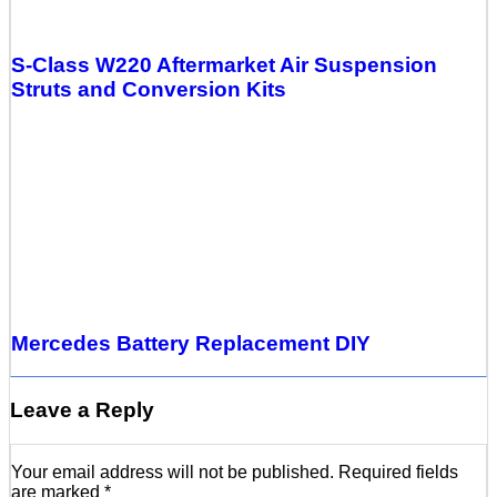
S-Class W220 Aftermarket Air Suspension
Struts and Conversion Kits
Mercedes Battery Replacement DIY
Leave a Reply
Your email address will not be published.
Required fields
are marked
*