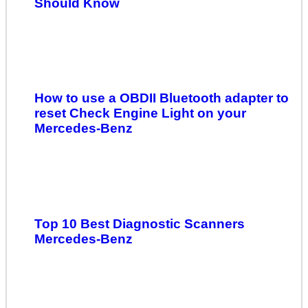
Should Know
How to use a OBDII Bluetooth adapter to
reset Check Engine Light on your
Mercedes-Benz
Top 10 Best Diagnostic Scanners
Mercedes-Benz