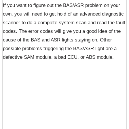
If you want to figure out the BAS/ASR problem on your
own, you will need to get hold of an advanced diagnostic
scanner to do a complete system scan and read the fault
codes. The error codes will give you a good idea of the
cause of the BAS and ASR lights staying on. Other
possible problems triggering the BAS/ASR light are a
defective SAM module, a bad ECU, or ABS module.