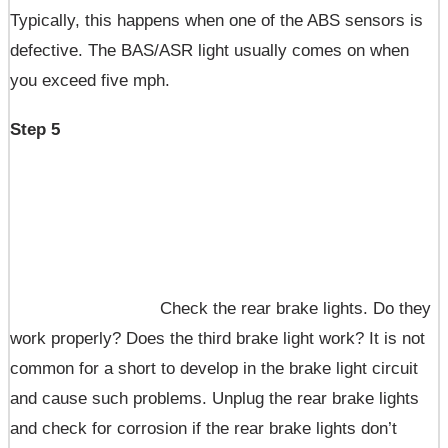
Typically, this happens when one of the ABS sensors is
defective. The BAS/ASR light usually comes on when
you exceed five mph.
Step 5
Check the rear brake lights. Do they
work properly? Does the third brake light work? It is not
common for a short to develop in the brake light circuit
and cause such problems. Unplug the rear brake lights
and check for corrosion if the rear brake lights don’t