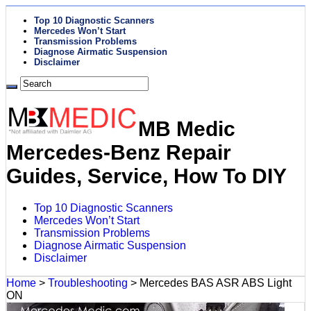
Top 10 Diagnostic Scanners
Mercedes Won’t Start
Transmission Problems
Diagnose Airmatic Suspension
Disclaimer
MB Medic
Mercedes-Benz Repair
Guides, Service, How To DIY
Top 10 Diagnostic Scanners
Mercedes Won’t Start
Transmission Problems
Diagnose Airmatic Suspension
Disclaimer
Home
>
Troubleshooting
>
Mercedes BAS ASR ABS Light
ON