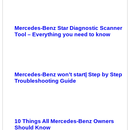
Mercedes-Benz Star Diagnostic Scanner
Tool – Everything you need to know
Mercedes-Benz won’t start| Step by Step
Troubleshooting Guide
10 Things All Mercedes-Benz Owners
Should Know