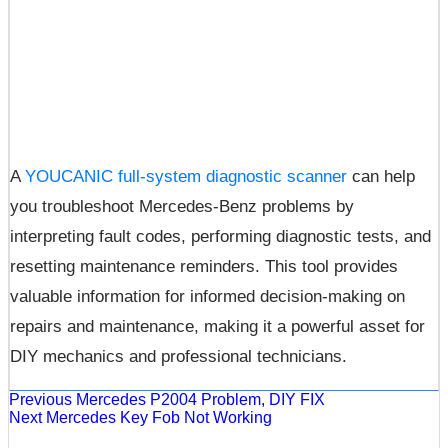
A
YOUCANIC full-system diagnostic scanner
can help
you troubleshoot Mercedes-Benz problems by
interpreting fault codes, performing diagnostic tests, and
resetting maintenance reminders. This tool provides
valuable information for informed decision-making on
repairs and maintenance, making it a powerful asset for
DIY mechanics and professional technicians.
Previous
Mercedes P2004 Problem, DIY FIX
Next
Mercedes Key Fob Not Working