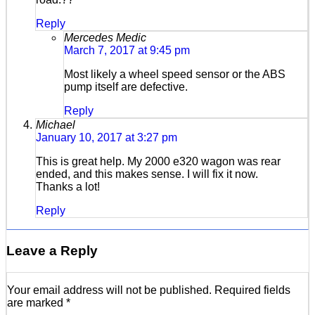
Reply
Mercedes Medic
March 7, 2017 at 9:45 pm
Most likely a wheel speed sensor or the ABS
pump itself are defective.
Reply
Michael
January 10, 2017 at 3:27 pm
This is great help. My 2000 e320 wagon was rear
ended, and this makes sense. I will fix it now.
Thanks a lot!
Reply
Leave a Reply
Your email address will not be published.
Required fields
are marked
*