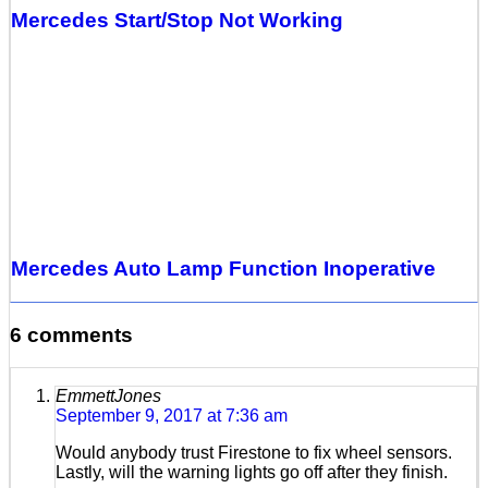
Mercedes Start/Stop Not Working
Mercedes Auto Lamp Function Inoperative
6 comments
EmmettJones
September 9, 2017 at 7:36 am
Would anybody trust Firestone to fix wheel sensors.
Lastly, will the warning lights go off after they finish.