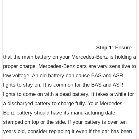
Step 1:
Ensure
that the main battery on your Mercedes-Benz is holding a
proper charge. Mercedes-Benz cars are very sensitive to
low voltage. An old battery can cause BAS and ASR
lights to stay on. It is common for the BAS and ASR
lights to come on with a dead battery. It takes a while for
a discharged battery to charge fully. Your Mercedes-
Benz battery should have its manufacturing date
stamped on top or the side. If your battery is over ten
years old, consider replacing it even if the car has been