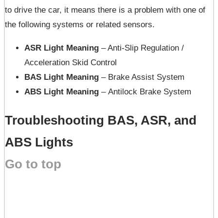
to drive the car, it means there is a problem with one of
the following systems or related sensors.
ASR Light Meaning
– Anti-Slip Regulation /
Acceleration Skid Control
BAS Light Meaning
– Brake Assist System
ABS Light Meaning
– Antilock Brake System
Troubleshooting BAS, ASR, and
ABS Lights
Go to top