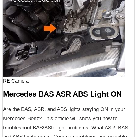
RE Camera
Mercedes BAS ASR ABS Light ON
Are the BAS, ASR, and ABS lights staying ON in your
Mercedes-Benz? This article will show you how to
troubleshoot BAS/ASR light problems. What ASR, BAS,
and ABS lights mean. Common problems and possible