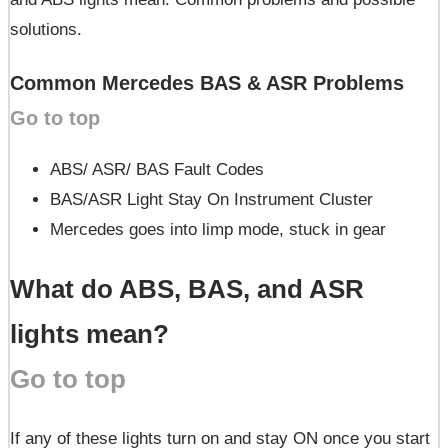
solutions.
Common Mercedes BAS & ASR Problems
Go to top
ABS/ ASR/ BAS Fault Codes
BAS/ASR Light Stay On Instrument Cluster
Mercedes goes into limp mode, stuck in gear
What do ABS, BAS, and ASR
lights mean?
Go to top
If any of these lights turn on and stay ON once you start