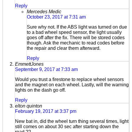
Reply
Mercedes Medic
October 23, 2017 at 7:31 am
Sure why not. If the ABS light was turned on due
to a bad wheel speed sensor, the light usually
goes off after the fix. There will be stored codes
though. Ask the mechanic to read codes before
the repair and clear them afterward.
Reply
EmmettJones
September 9, 2017 at 7:33 am
Would you trust a firestone to replace wheel sensors
and the magnet on each wheel. Lastly, will the warning
lights on the dash go off.
Reply
elton quinton
February 19, 2017 at 3:37 pm
New bat in, did the wheel turn thing several times, light
still comes on about 30 sec after starting down the
road.??