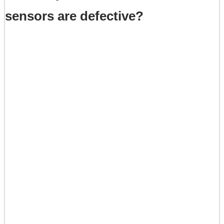
sensors are defective?