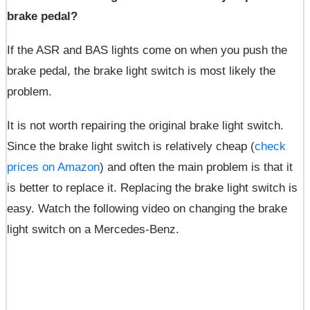
brake pedal?
If the ASR and BAS lights come on when you push the
brake pedal, the brake light switch is most likely the
problem.
It is not worth repairing the original brake light switch.
Since the brake light switch is relatively cheap (
check
prices on Amazon
) and often the main problem is that it
is better to replace it. Replacing the brake light switch is
easy. Watch the following video on changing the brake
light switch on a Mercedes-Benz.