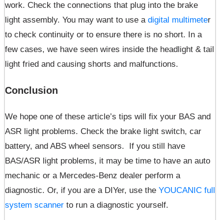
work. Check the connections that plug into the brake
light assembly. You may want to use a
digital multimete
r
to check continuity or to ensure there is no short. In a
few cases, we have seen wires inside the headlight & tail
light fried and causing shorts and malfunctions.
Conclusion
We hope one of these article’s tips will fix your BAS and
ASR light problems. Check the brake light switch, car
battery, and ABS wheel sensors. If you still have
BAS/ASR light problems, it may be time to have an auto
mechanic or a Mercedes-Benz dealer perform a
diagnostic. Or, if you are a DIYer, use the
YOUCANIC full
system scanner
to run a diagnostic yourself.