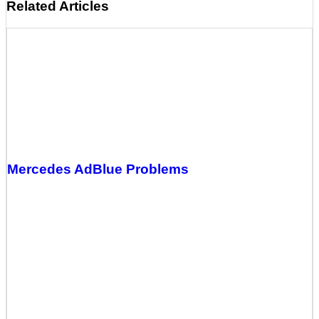
Related Articles
Mercedes AdBlue Problems