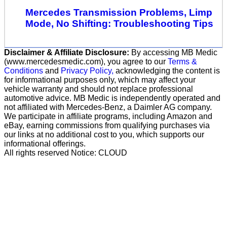
Mercedes Transmission Problems, Limp
Mode, No Shifting: Troubleshooting Tips
Disclaimer & Affiliate Disclosure:
By accessing MB Medic
(www.mercedesmedic.com), you agree to our
Terms &
Conditions
and
Privacy Policy,
acknowledging the content is
for informational purposes only, which may affect your
vehicle warranty and should not replace professional
automotive advice. MB Medic is independently operated and
not affiliated with Mercedes-Benz, a Daimler AG company.
We participate in affiliate programs, including Amazon and
eBay, earning commissions from qualifying purchases via
our links at no additional cost to you, which supports our
informational offerings.
All rights reserved Notice: CLOUD