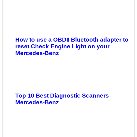
How to use a OBDII Bluetooth adapter to
reset Check Engine Light on your
Mercedes-Benz
Top 10 Best Diagnostic Scanners
Mercedes-Benz