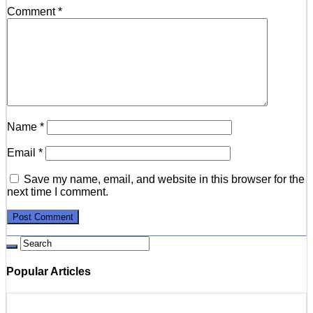
Comment
*
Name
*
Email
*
Save my name, email, and website in this browser for the
next time I comment.
Popular Articles