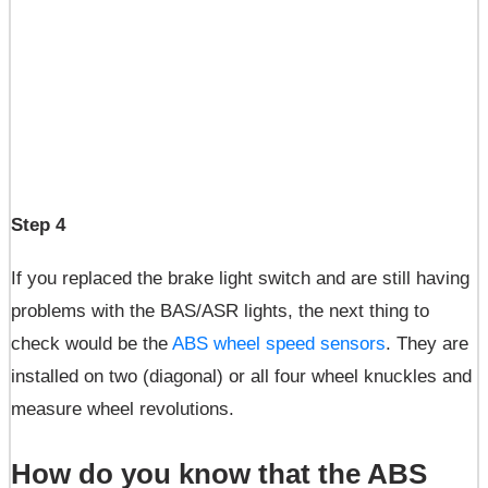
Step 4
If you replaced the brake light switch and are still having
problems with the BAS/ASR lights, the next thing to
check would be the
ABS wheel speed sensors
. They are
installed on two (diagonal) or all four wheel knuckles and
measure wheel revolutions.
How do you know that the ABS