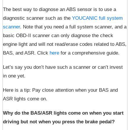
The best way to diagnose an ABS sensor
is to use a
diagnostic scanner such as the
YOUCANIC full system
scanner
. Note that you need a full system scanner, and a
basic OBD-II scanner can only diagnose the check
engine light and will not read/erase codes related to ABS,
BAS, and ASR. Click
here
for a comprehensive guide.
Let’s say you don’t have such a scanner or can’t invest
in one yet.
Here is a tip: Pay close attention when your BAS and
ASR lights come on.
Why do the BAS/ASR lights come on when you start
driving but not when you press the brake pedal?