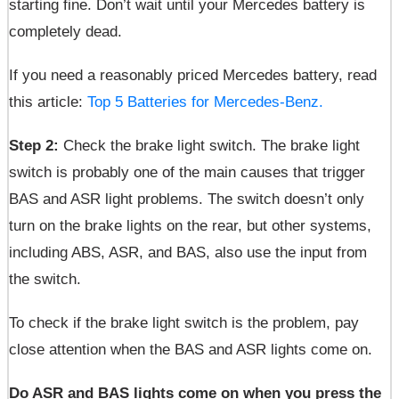
starting fine. Don’t wait until your Mercedes battery is
completely dead.
If you need a reasonably priced Mercedes battery, read
this article:
Top 5 Batteries for Mercedes-Benz.
Step 2:
Check the brake light switch. The brake light
switch is probably one of the main causes that trigger
BAS and ASR light problems. The switch doesn’t only
turn on the brake lights on the rear, but other systems,
including ABS, ASR, and BAS, also use the input from
the switch.
To check if the brake light switch is the problem, pay
close attention when the BAS and ASR lights come on.
Do ASR and BAS lights come on when you press the