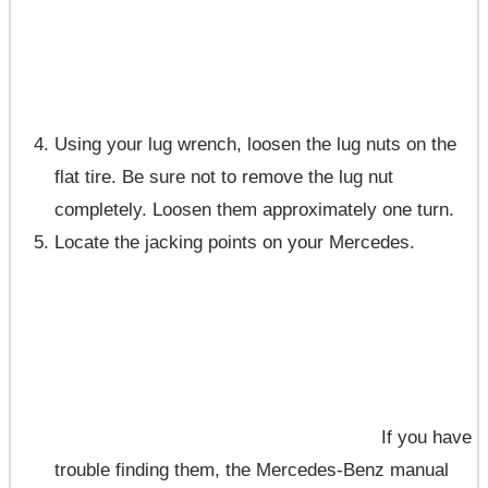
Using your lug wrench, loosen the lug nuts on the
flat tire. Be sure not to remove the lug nut
completely. Loosen them approximately one turn.
Locate the jacking points on your Mercedes.
If you have
trouble finding them, the Mercedes-Benz manual