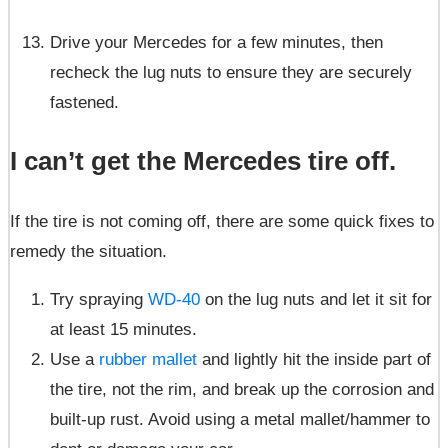
Drive your Mercedes for a few minutes, then
recheck the lug nuts to ensure they are securely
fastened.
I can’t get the Mercedes tire off.
If the tire is not coming off, there are some quick fixes to
remedy the situation.
Try spraying
WD-40
on the lug nuts and let it sit for
at least 15 minutes.
Use a
rubber mallet
and lightly hit the inside part of
the tire, not the rim, and break up the corrosion and
built-up rust. Avoid using a metal mallet/hammer to