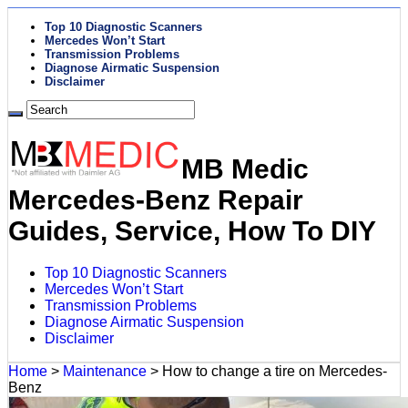
Top 10 Diagnostic Scanners
Mercedes Won’t Start
Transmission Problems
Diagnose Airmatic Suspension
Disclaimer
MB Medic
Mercedes-Benz Repair
Guides, Service, How To DIY
Top 10 Diagnostic Scanners
Mercedes Won’t Start
Transmission Problems
Diagnose Airmatic Suspension
Disclaimer
Home
>
Maintenance
>
How to change a tire on Mercedes-
Benz