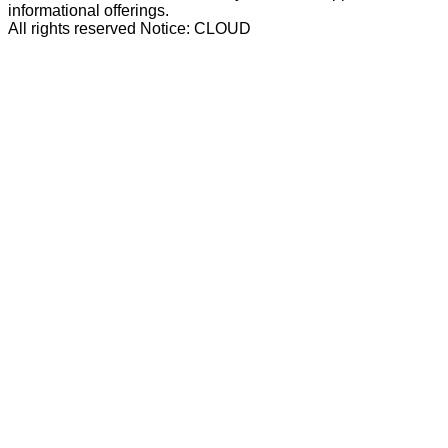
informational offerings.
All rights reserved Notice: CLOUD