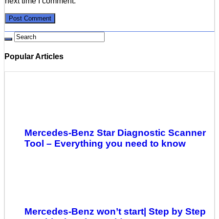
next time I comment.
Popular Articles
Mercedes-Benz Star Diagnostic Scanner
Tool – Everything you need to know
Mercedes-Benz won’t start| Step by Step