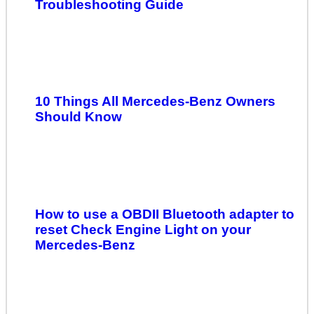
Troubleshooting Guide
10 Things All Mercedes-Benz Owners
Should Know
How to use a OBDII Bluetooth adapter to
reset Check Engine Light on your
Mercedes-Benz