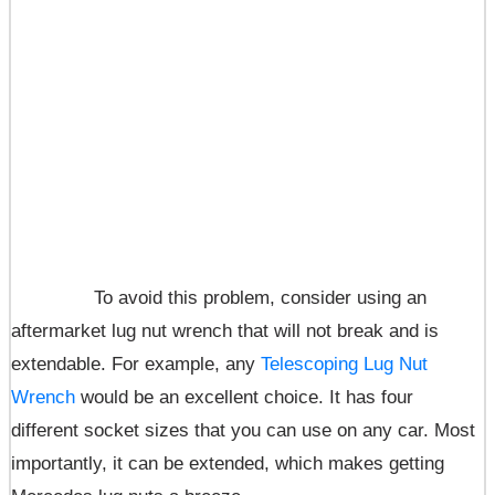
To avoid this problem, consider using an
aftermarket lug nut wrench that will not break and is
extendable. For example, any
Telescoping Lug Nut
Wrench
would be an excellent choice. It has four
different socket sizes that you can use on any car. Most
importantly, it can be extended, which makes getting