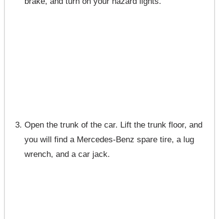
brake, and turn on your hazard lights.
Open the trunk of the car. Lift the trunk floor, and
you will find a Mercedes-Benz spare tire, a lug
wrench, and a car jack.