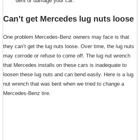
dent or damage your car.
Can’t get Mercedes lug nuts loose
One problem Mercedes-Benz owners may face is that
they can’t get the lug nuts loose. Over time, the lug nuts
may corrode or refuse to come off. The lug nut wrench
that Mercedes installs on these cars is inadequate to
loosen these lug nuts and can bend easily. Here is a lug
nut wrench that was bent when we tried to change a
Mercedes-Benz tire.