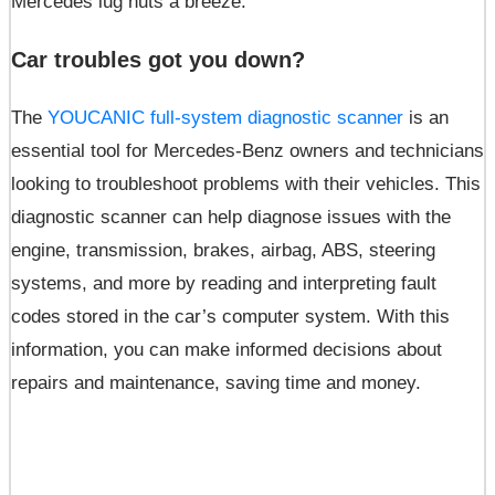
Mercedes lug nuts a breeze.
Car troubles got you down?
The
YOUCANIC full-system diagnostic scanner
is an
essential tool for Mercedes-Benz owners and technicians
looking to troubleshoot problems with their vehicles. This
diagnostic scanner can help diagnose issues with the
engine, transmission, brakes, airbag, ABS, steering
systems, and more by reading and interpreting fault
codes stored in the car’s computer system. With this
information, you can make informed decisions about
repairs and maintenance, saving time and money.