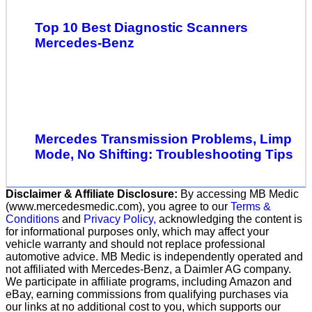
Top 10 Best Diagnostic Scanners
Mercedes-Benz
Mercedes Transmission Problems, Limp
Mode, No Shifting: Troubleshooting Tips
Disclaimer & Affiliate Disclosure:
By accessing MB Medic
(www.mercedesmedic.com), you agree to our
Terms &
Conditions
and
Privacy Policy,
acknowledging the content is
for informational purposes only, which may affect your
vehicle warranty and should not replace professional
automotive advice. MB Medic is independently operated and
not affiliated with Mercedes-Benz, a Daimler AG company.
We participate in affiliate programs, including Amazon and
eBay, earning commissions from qualifying purchases via
our links at no additional cost to you, which supports our