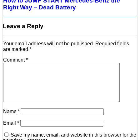
How to JUMP START Mercedes-Benz the
Right Way – Dead Battery
Leave a Reply
Your email address will not be published.
Required fields
are marked
*
Comment
*
Name
*
Email
*
Save my name, email, and website in this browser for the