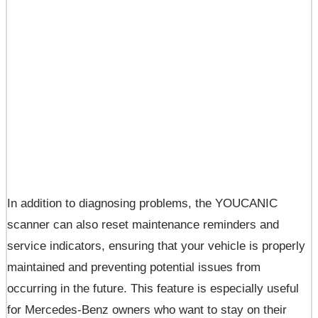
In addition to diagnosing problems, the YOUCANIC
scanner can also reset maintenance reminders and
service indicators, ensuring that your vehicle is properly
maintained and preventing potential issues from
occurring in the future. This feature is especially useful
for Mercedes-Benz owners who want to stay on their