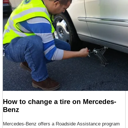
How to change a tire on Mercedes-
Benz
Mercedes-Benz offers a Roadside Assistance program