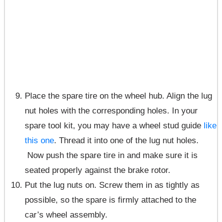
Place the spare tire on the wheel hub. Align the lug
nut holes with the corresponding holes. In your
spare tool kit, you may have a wheel stud guide
like
this one
. Thread it into one of the lug nut holes.
Now push the spare tire in and make sure it is
seated properly against the brake rotor.
Put the lug nuts on. Screw them in as tightly as
possible, so the spare is firmly attached to the
car’s wheel assembly.