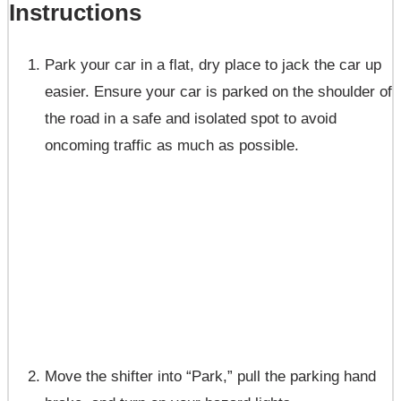
Instructions
Park your car in a flat, dry place to jack the car up
easier. Ensure your car is parked on the shoulder of
the road in a safe and isolated spot to avoid
oncoming traffic as much as possible.
Move the shifter into “Park,” pull the parking hand