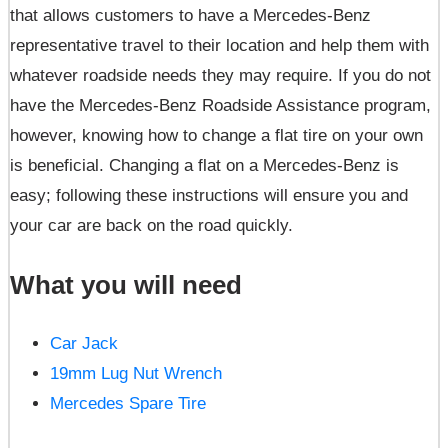
that allows customers to have a Mercedes-Benz
representative travel to their location and help them with
whatever roadside needs they may require. If you do not
have the Mercedes-Benz Roadside Assistance program,
however, knowing how to change a flat tire on your own
is beneficial. Changing a flat on a Mercedes-Benz is
easy; following these instructions will ensure you and
your car are back on the road quickly.
What you will need
Car Jack
19mm Lug Nut Wrench
Mercedes Spare Tire