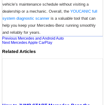
vehicle’s maintenance schedule without visiting a
dealership or a mechanic. Overall, the
YOUCANIC full
system diagnostic scanner
is a valuable tool that can
help you keep your Mercedes-Benz running smoothly
and reliably for years.
Previous
Mercedes and Android Auto
Next
Mercedes Apple CarPlay
Related Articles