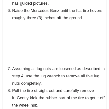
has guided pictures.
Raise the Mercedes-Benz until the flat tire hovers
roughly three (3) inches off the ground.
Assuming all lug nuts are loosened as described in
step 4, use the lug wrench to remove all five lug
nuts completely.
Pull the tire straight out and carefully remove
it. Gently kick the rubber part of the tire to get it off
the wheel hub.