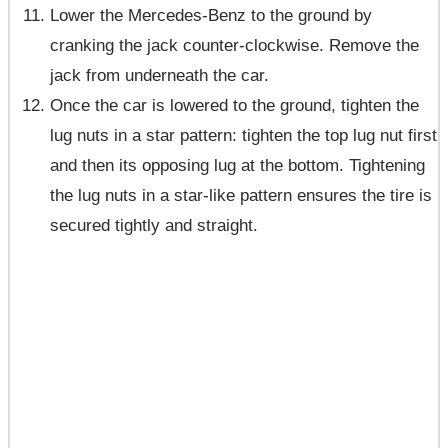
Lower the Mercedes-Benz to the ground by
cranking the jack counter-clockwise. Remove the
jack from underneath the car.
Once the car is lowered to the ground, tighten the
lug nuts in a star pattern: tighten the top lug nut first
and then its opposing lug at the bottom. Tightening
the lug nuts in a star-like pattern ensures the tire is
secured tightly and straight.