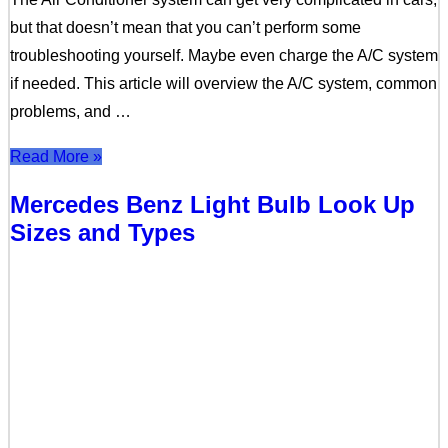
but that doesn’t mean that you can’t perform some
troubleshooting yourself. Maybe even charge the A/C system
if needed. This article will overview the A/C system, common
problems, and …
Read More »
Mercedes Benz Light Bulb Look Up
Sizes and Types