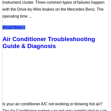
instrument cluster. Three common types of failures happen
with the Drive-by-Wire brakes on the Mercedes Benz. The
operating time …
Read More »
Air Conditioner Troubleshooting
Guide & Diagnosis
Is your air conditioner A/C not working or blowing hot air?
The Air Conditioner system can get very complicated in cars,