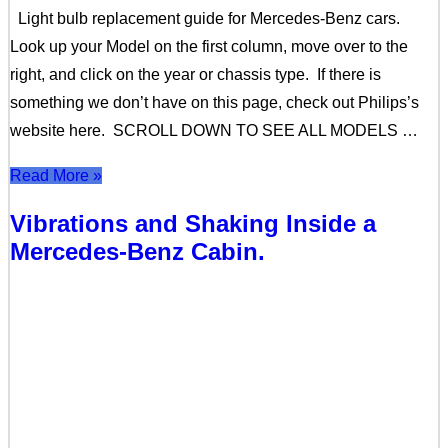
Light bulb replacement guide for Mercedes-Benz cars.
Look up your Model on the first column, move over to the
right, and click on the year or chassis type. If there is
something we don’t have on this page, check out Philips’s
website here. SCROLL DOWN TO SEE ALL MODELS …
Read More »
Vibrations and Shaking Inside a
Mercedes-Benz Cabin.