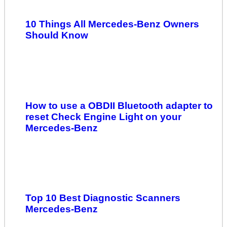
10 Things All Mercedes-Benz Owners
Should Know
How to use a OBDII Bluetooth adapter to
reset Check Engine Light on your
Mercedes-Benz
Top 10 Best Diagnostic Scanners
Mercedes-Benz