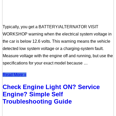
Typically, you get a BATTERY/ALTERNATOR VISIT
WORKSHOP warning when the electrical system voltage in
the car is below 12.6 volts. This warning means the vehicle
detected low system voltage or a charging-system fault.
Measure voltage with the engine off and running, but use the
specifications for your exact model because …
Read More »
Check Engine Light ON? Service
Engine? Simple Self
Troubleshooting Guide