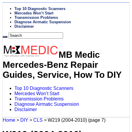
Top 10 Diagnostic Scanners
Mercedes Won’t Start
Transmission Problems
Diagnose Airmatic Suspension
Disclaimer
MB Medic
Mercedes-Benz Repair
Guides, Service, How To DIY
Top 10 Diagnostic Scanners
Mercedes Won’t Start
Transmission Problems
Diagnose Airmatic Suspension
Disclaimer
Home
>
DIY
>
CLS
>
W219 (2004-2010)
(page 7)