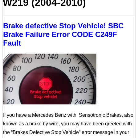
W219 (2004-2010)
Brake defective Stop Vehicle! SBC
Brake Failure Error CODE C249F
Fault
If you have a Mercedes Benz with Sensotronic Brakes, also
known as a brake by wire, you may have been greeted with
the “Brakes Defective Stop Vehicle” error message in your