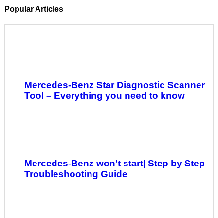
Popular Articles
Mercedes-Benz Star Diagnostic Scanner
Tool – Everything you need to know
Mercedes-Benz won’t start| Step by Step
Troubleshooting Guide