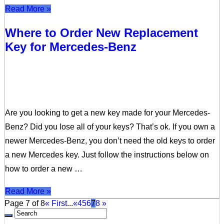
Read More »
Where to Order New Replacement
Key for Mercedes-Benz
Are you looking to get a new key made for your Mercedes-
Benz? Did you lose all of your keys? That’s ok. If you own a
newer Mercedes-Benz, you don’t need the old keys to order
a new Mercedes key. Just follow the instructions below on
how to order a new …
Read More »
Page 7 of 8
« First
...
«
4
5
6
7
8
»