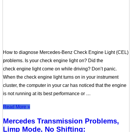
How to diagnose Mercedes-Benz Check Engine Light (CEL)
problems. Is your check engine light on? Did the
check engine light come on while driving? Don’t panic.
When the check engine light turns on in your instrument
cluster, the computer in your car has noticed that the engine
is not running at its best performance or …
Read More »
Mercedes Transmission Problems,
Limp Mode, No Shifting: