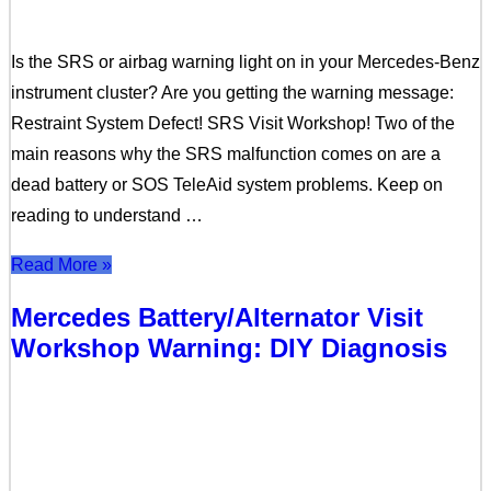
Is the SRS or airbag warning light on in your Mercedes-Benz
instrument cluster? Are you getting the warning message:
Restraint System Defect! SRS Visit Workshop! Two of the
main reasons why the SRS malfunction comes on are a
dead battery or SOS TeleAid system problems. Keep on
reading to understand …
Read More »
Mercedes Battery/Alternator Visit
Workshop Warning: DIY Diagnosis