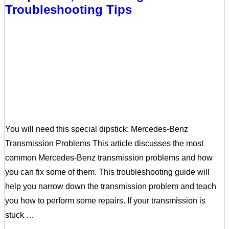
Troubleshooting Tips
You will need this special dipstick: Mercedes-Benz
Transmission Problems This article discusses the most
common Mercedes-Benz transmission problems and how
you can fix some of them. This troubleshooting guide will
help you narrow down the transmission problem and teach
you how to perform some repairs. If your transmission is
stuck …