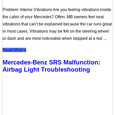
Problem: Interior Vibrations Are you feeling vibrations inside
the cabin of your Mercedes? Often, MB owners feel seat
vibrations that can’t be explained because the car runs great
in most cases. Vibrations may be felt on the steering wheel
or dash and are most noticeable when stopped at a red …
Read More »
Mercedes-Benz SRS Malfunction:
Airbag Light Troubleshooting