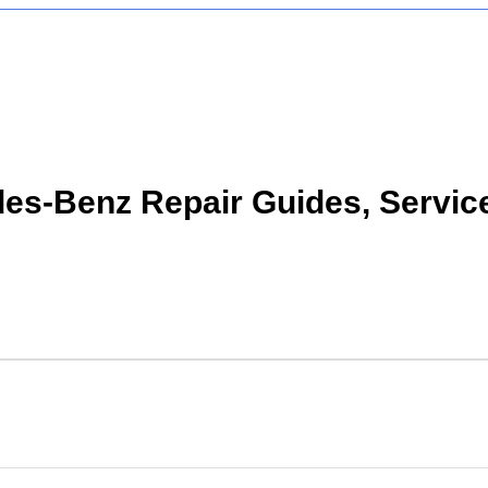
s-Benz Repair Guides, Servic