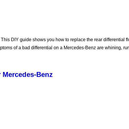
s DIY guide shows you how to replace the rear differential flui
ymptoms of a bad differential on a Mercedes-Benz are whining, 
r Mercedes-Benz