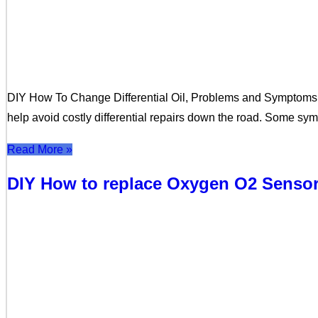
DIY How To Change Differential Oil, Problems and Symptoms Thi
help avoid costly differential repairs down the road. Some s
Read More »
DIY How to replace Oxygen O2 Senso