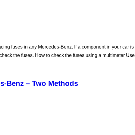
cing fuses in any Mercedes-Benz. If a component in your car is no
st check the fuses. How to check the fuses using a multimeter Us
des-Benz – Two Methods