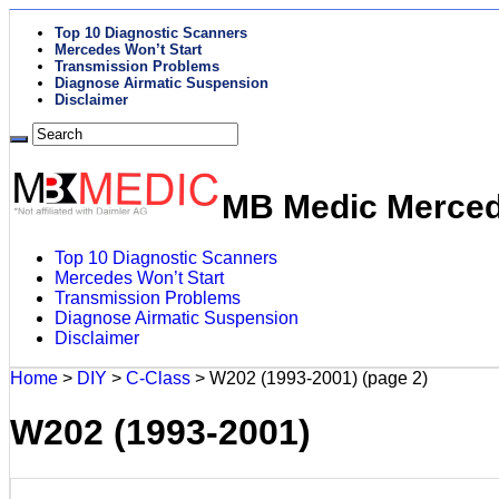
Top 10 Diagnostic Scanners
Mercedes Won’t Start
Transmission Problems
Diagnose Airmatic Suspension
Disclaimer
MB Medic Mercede
Top 10 Diagnostic Scanners
Mercedes Won’t Start
Transmission Problems
Diagnose Airmatic Suspension
Disclaimer
Home
>
DIY
>
C-Class
>
W202 (1993-2001)
(page 2)
W202 (1993-2001)