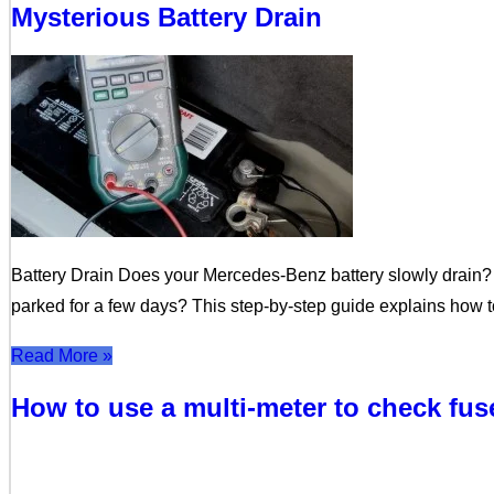
Mysterious Battery Drain
Battery Drain Does your Mercedes-Benz battery slowly drain? 
parked for a few days? This step-by-step guide explains how to
Read More »
How to use a multi-meter to check fu