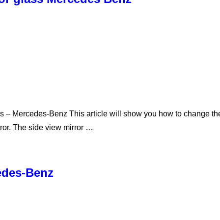
 – Mercedes-Benz This article will show you how to change the g
rror. The side view mirror …
cedes-Benz