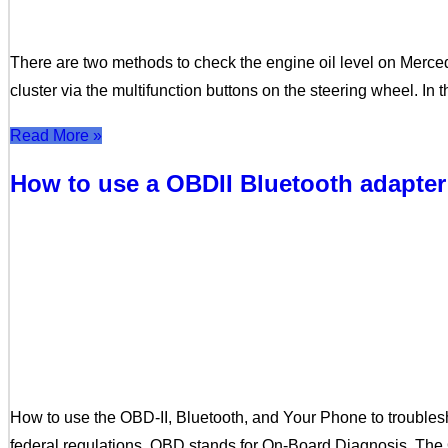
There are two methods to check the engine oil level on Merc
cluster via the multifunction buttons on the steering wheel. In 
Read More »
How to use a OBDII Bluetooth adapter
How to use the OBD-II, Bluetooth, and Your Phone to trouble
federal regulations. OBD stands for On-Board Diagnosis. The 