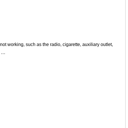
t working, such as the radio, cigarette, auxiliary outlet,
e …