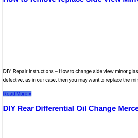
DIY Repair Instructions – How to change side view mirror glass
defective, as in our case, then you may want to replace the mi
Read More »
DIY Rear Differential Oil Change Mer