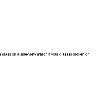
lass on a side-view mirror. If your glass is broken or