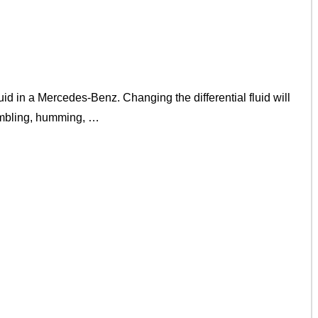
d in a Mercedes-Benz. Changing the differential fluid will
rumbling, humming, …