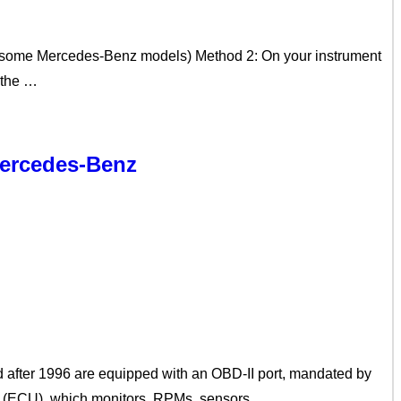
on some Mercedes-Benz models) Method 2: On your instrument
k the …
Mercedes-Benz
 after 1996 are equipped with an OBD-II port, mandated by
it (ECU), which monitors, RPMs, sensors, …