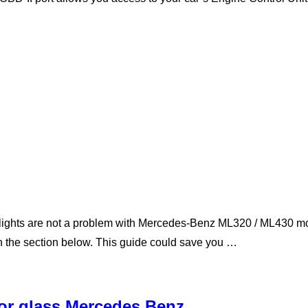
ghts are not a problem with Mercedes-Benz ML320 / ML430 mode
in the section below. This guide could save you …
ror glass Mercedes Benz