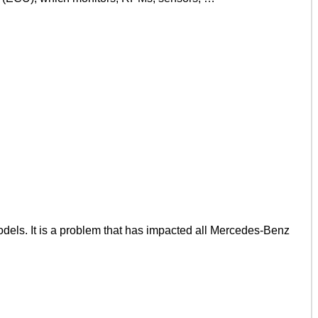
ls. It is a problem that has impacted all Mercedes-Benz