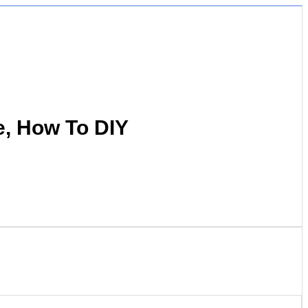
e, How To DIY