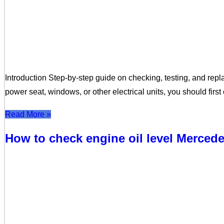
Introduction Step-by-step guide on checking, testing, and repla
power seat, windows, or other electrical units, you should fir
Read More »
How to check engine oil level Merce