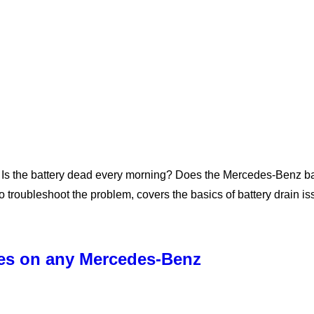
Is the battery dead every morning? Does the Mercedes-Benz batt
 troubleshoot the problem, covers the basics of battery drain i
ses on any Mercedes-Benz