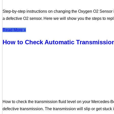
Step-by-step instructions on changing the Oxygen O2 Sensor in
a defective O2 sensor. Here we will show you the steps to re
Read More »
How to Check Automatic Transmission
How to check the transmission fluid level on your Mercedes-B
defective transmission. The transmission will slip or get stuck