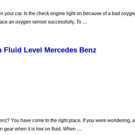
 your car. Is the check engine light on because of a bad oxyge
place an oxygen sensor successfully. To …
 Fluid Level Mercedes Benz
enz? You have come to the right place. If you were wondering, 
 in gear when it is low on fluid. When …