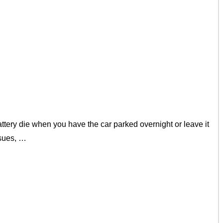
ery die when you have the car parked overnight or leave it
ssues, …