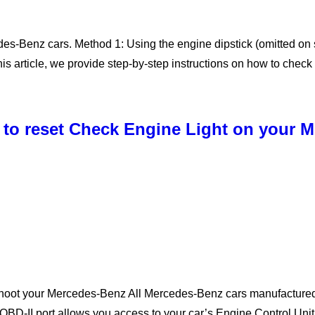
edes-Benz cars. Method 1: Using the engine dipstick (omitted 
this article, we provide step-by-step instructions on how to chec
 to reset Check Engine Light on your 
shoot your Mercedes-Benz All Mercedes-Benz cars manufactured
OBD-II port allows you access to your car’s Engine Control Un