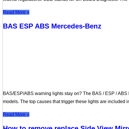
Read More »
BAS ESP ABS Mercedes-Benz
BAS/ESP/ABS warning lights stay on? The BAS / ESP / ABS li
models. The top causes that trigger these lights are included 
Read More »
How to remove replace Side View Mir