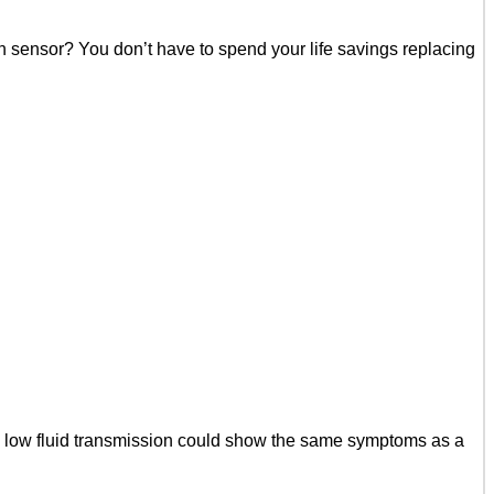
n sensor? You don’t have to spend your life savings replacing
a low fluid transmission could show the same symptoms as a