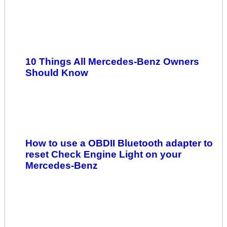
10 Things All Mercedes-Benz Owners
Should Know
How to use a OBDII Bluetooth adapter to
reset Check Engine Light on your
Mercedes-Benz