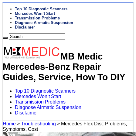
Top 10 Diagnostic Scanners
Mercedes Won’t Start
Transmission Problems
Diagnose Airmatic Suspension
Disclaimer
MB Medic
Mercedes-Benz Repair
Guides, Service, How To DIY
Top 10 Diagnostic Scanners
Mercedes Won’t Start
Transmission Problems
Diagnose Airmatic Suspension
Disclaimer
Home
>
Troubleshooting
>
Mercedes Flex Disc Problems,
Symptoms, Cost