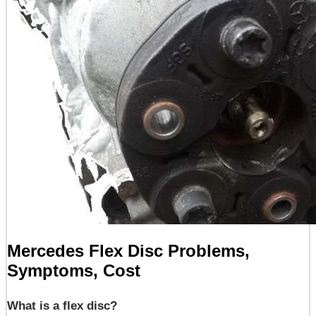
Mercedes Flex Disc Problems,
Symptoms, Cost
What is a flex disc?