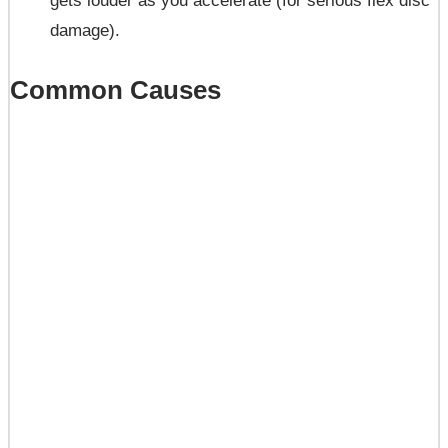
gets louder as you accelerate (for serious flex disc
damage).
Common Causes