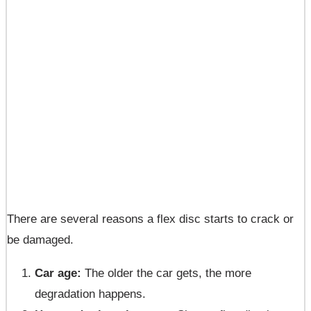
There are several reasons a flex disc starts to crack or
be damaged.
Car age:
The older the car gets, the more
degradation happens.