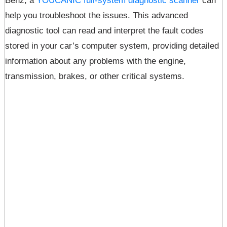
Benz, a
YOUCANIC full-system diagnostic scanner
can
help you troubleshoot the issues. This advanced
diagnostic tool can read and interpret the fault codes
stored in your car’s computer system, providing detailed
information about any problems with the engine,
transmission, brakes, or other critical systems.