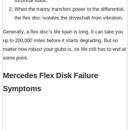
torsional loads.
When the tranny transfers power to the differential,
the flex disc isolates the driveshaft from vibration.
Generally, a flex disc’s life span is long. It can take you
up to 200,000 miles before it starts degrading. But no
matter how robust your giubo is, its life still has to end at
some point.
Mercedes Flex
Disk
Failure
Symptoms