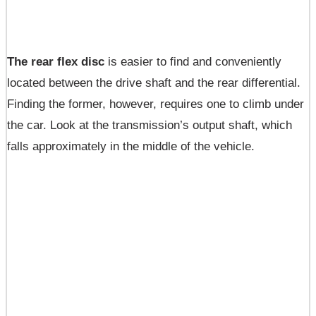
The rear flex disc
is easier to find and conveniently
located between the drive shaft and the rear differential.
Finding the former, however, requires one to climb under
the car. Look at the transmission’s output shaft, which
falls approximately in the middle of the vehicle.