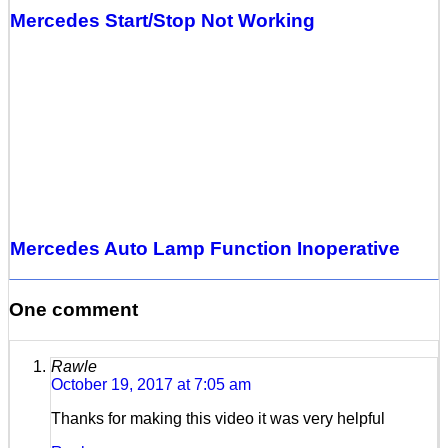
Mercedes Start/Stop Not Working
Mercedes Auto Lamp Function Inoperative
One comment
Rawle
October 19, 2017 at 7:05 am
Thanks for making this video it was very helpful