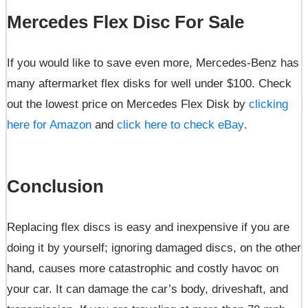
Mercedes Flex Disc For Sale
If you would like to save even more, Mercedes-Benz has
many aftermarket flex disks for well under $100. Check
out the lowest price on Mercedes Flex Disk by
clicking
here for Amazon
and
click here to check eBay
.
Conclusion
Replacing flex discs is easy and inexpensive if you are
doing it by yourself; ignoring damaged discs, on the other
hand, causes more catastrophic and costly havoc on
your car. It can damage the car’s body, driveshaft, and