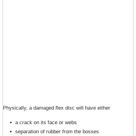
Physically, a damaged flex disc will have either
a crack on its face or webs
separation of rubber from the bosses