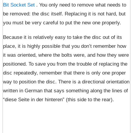
Bit Socket Set
. You only need to remove what needs to
be removed: the disc itself. Replacing it is not hard, but
you must be very careful to put the new one properly.
Because it is relatively easy to take the disc out of its
place, it is highly possible that you don’t remember how
it was oriented, where the bolts were, and how they were
positioned. To save you from the trouble of replacing the
disc repeatedly, remember that there is only one proper
way to position the disc. There is a directional orientation
written in German that says something along the lines of
“diese Seite in der hinteren” (this side to the rear).