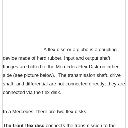
A flex disc or a giubo is a coupling
device made of hard rubber. Input and output shaft
flanges are bolted to the Mercedes Flex Disk on either
side (see picture below). The transmission shaft, drive
shaft, and differential are not connected directly; they are
connected via the flex disk.
In a Mercedes, there are two flex disks:
The front flex disc
connects the transmission to the