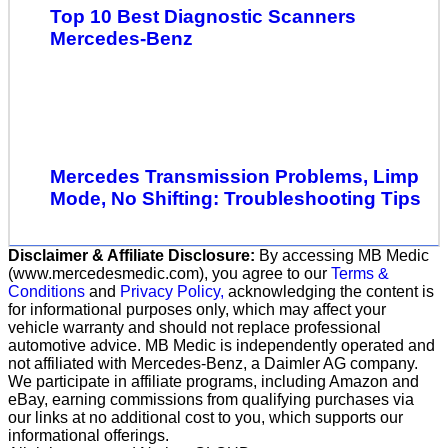
Top 10 Best Diagnostic Scanners
Mercedes-Benz
Mercedes Transmission Problems, Limp
Mode, No Shifting: Troubleshooting Tips
Disclaimer & Affiliate Disclosure:
By accessing MB Medic
(www.mercedesmedic.com), you agree to our
Terms &
Conditions
and
Privacy Policy,
acknowledging the content is
for informational purposes only, which may affect your
vehicle warranty and should not replace professional
automotive advice. MB Medic is independently operated and
not affiliated with Mercedes-Benz, a Daimler AG company.
We participate in affiliate programs, including Amazon and
eBay, earning commissions from qualifying purchases via
our links at no additional cost to you, which supports our
informational offerings.