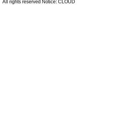
All rights reserved Notice: CLOUD