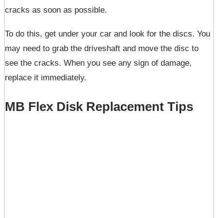
cracks as soon as possible.
To do this, get under your car and look for the discs. You
may need to grab the driveshaft and move the disc to
see the cracks. When you see any sign of damage,
replace it immediately.
MB Flex Disk Replacement Tips