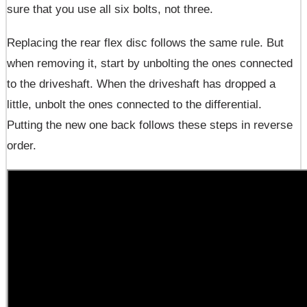
sure that you use all six bolts, not three.
Replacing the rear flex disc follows the same rule. But
when removing it, start by unbolting the ones connected
to the driveshaft. When the driveshaft has dropped a
little, unbolt the ones connected to the differential.
Putting the new one back follows these steps in reverse
order.