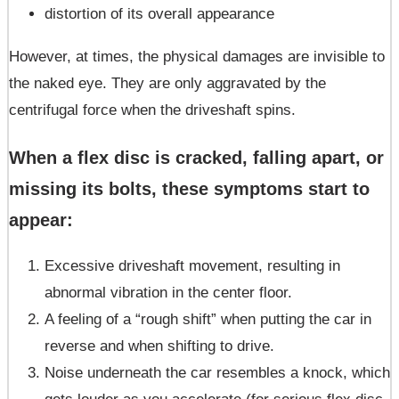
distortion of its overall appearance
However, at times, the physical damages are invisible to
the naked eye. They are only aggravated by the
centrifugal force when the driveshaft spins.
When a flex disc is cracked, falling apart, or
missing its bolts, these symptoms start to
appear:
Excessive driveshaft movement, resulting in
abnormal vibration in the center floor.
A feeling of a “rough shift” when putting the car in
reverse and when shifting to drive.
Noise underneath the car resembles a knock, which