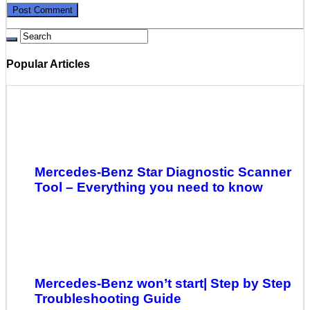
Popular Articles
Mercedes-Benz Star Diagnostic Scanner
Tool – Everything you need to know
Mercedes-Benz won’t start| Step by Step
Troubleshooting Guide