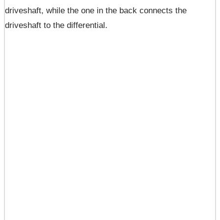
driveshaft, while the one in the back connects the
driveshaft to the differential.