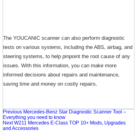
The YOUCANIC scanner can also perform diagnostic
tests on various systems, including the ABS, airbag, and
steering systems, to help pinpoint the root cause of any
issues. With this information, you can make more
informed decisions about repairs and maintenance,
saving time and money on costly repairs.
Previous
Mercedes-Benz Star Diagnostic Scanner Tool –
Everything you need to know
Next
W211 Mercedes E-Class TOP 10+ Mods, Upgrades
and Accessories