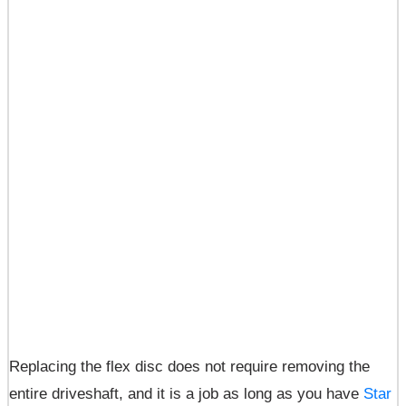
Replacing the flex disc does not require removing the
entire driveshaft, and it is a job as long as you have
Star