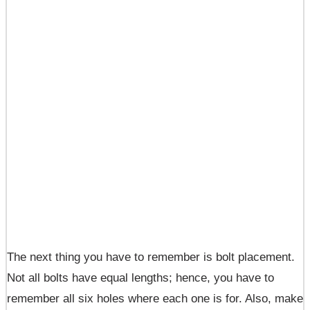
The next thing you have to remember is bolt placement.
Not all bolts have equal lengths; hence, you have to
remember all six holes where each one is for. Also, make