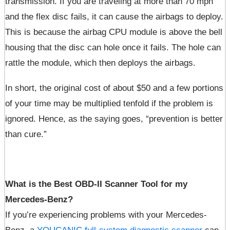
transmission. If you are traveling at more than 70 mph
and the flex disc fails, it can cause the airbags to deploy.
This is because the airbag CPU module is above the bell
housing that the disc can hole once it fails. The hole can
rattle the module, which then deploys the airbags.
In short, the original cost of about $50 and a few portions
of your time may be multiplied tenfold if the problem is
ignored. Hence, as the saying goes, “prevention is better
than cure.”
What is the Best OBD-II Scanner Tool for my
Mercedes-Benz?
If you’re experiencing problems with your Mercedes-