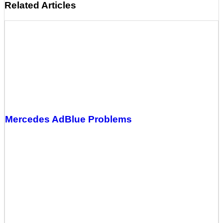
Related Articles
Mercedes AdBlue Problems