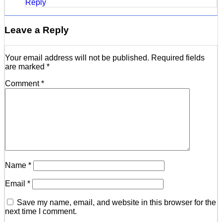
Reply
Leave a Reply
Your email address will not be published.
Required fields
are marked
*
Comment
*
Name
*
Email
*
Save my name, email, and website in this browser for the
next time I comment.