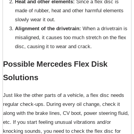
Heat and other elements:
Since a flex disc is
made of rubber, heat and other harmful elements
slowly wear it out.
Alignment of the drivetrain:
When a drivetrain is
misaligned, it causes too much stretch on the flex
disc, causing it to wear and crack.
Possible Mercedes Flex Disk
Solutions
Just like the other parts of a vehicle, a flex disc needs
regular check-ups. During every oil change, check it
along with the brake lines, CV boot, power steering fluid,
etc. If you start feeling unusual vibrations and/or
knocking sounds, you need to check the flex disc for