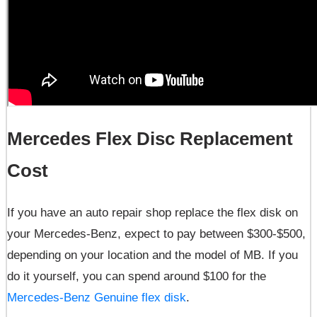
Mercedes Flex Disc Replacement
Cost
If you have an auto repair shop replace the flex disk on
your Mercedes-Benz, expect to pay between $300-$500,
depending on your location and the model of MB. If you
do it yourself, you can spend around $100 for the
Mercedes-Benz Genuine flex disk
.