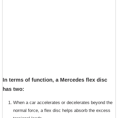
In terms of function, a Mercedes flex disc
has two:
When a car accelerates or decelerates beyond the
normal force, a flex disc helps absorb the excess