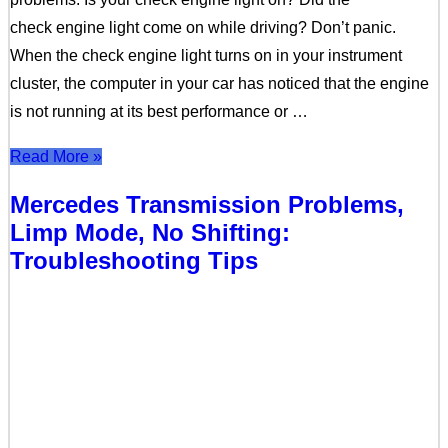
check engine light come on while driving? Don’t panic.
When the check engine light turns on in your instrument
cluster, the computer in your car has noticed that the engine
is not running at its best performance or …
Read More »
Mercedes Transmission Problems,
Limp Mode, No Shifting:
Troubleshooting Tips