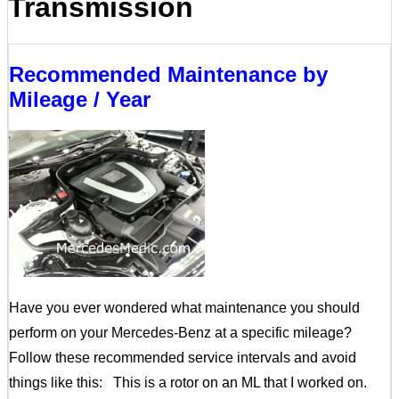
Transmission
Recommended Maintenance by
Mileage / Year
Have you ever wondered what maintenance you should
perform on your Mercedes-Benz at a specific mileage?
Follow these recommended service intervals and avoid
things like this: This is a rotor on an ML that I worked on.