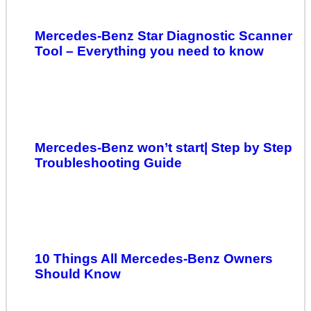
Mercedes-Benz Star Diagnostic Scanner
Tool – Everything you need to know
Mercedes-Benz won’t start| Step by Step
Troubleshooting Guide
10 Things All Mercedes-Benz Owners
Should Know