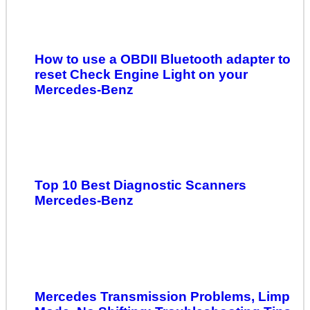
How to use a OBDII Bluetooth adapter to
reset Check Engine Light on your
Mercedes-Benz
Top 10 Best Diagnostic Scanners
Mercedes-Benz
Mercedes Transmission Problems, Limp