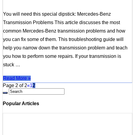
You will need this special dipstick: Mercedes-Benz
Transmission Problems This article discusses the most
common Mercedes-Benz transmission problems and how
you can fix some of them. This troubleshooting guide will
help you narrow down the transmission problem and teach
you how to perform some repairs. If your transmission is
stuck …
Read More »
Page 2 of 2
«
1
2
Popular Articles