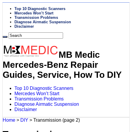
Top 10 Diagnostic Scanners
Mercedes Won’t Start
Transmission Problems
Diagnose Airmatic Suspension
Disclaimer
MB Medic
Mercedes-Benz Repair
Guides, Service, How To DIY
Top 10 Diagnostic Scanners
Mercedes Won’t Start
Transmission Problems
Diagnose Airmatic Suspension
Disclaimer
Home
>
DIY
>
Transmission
(page 2)