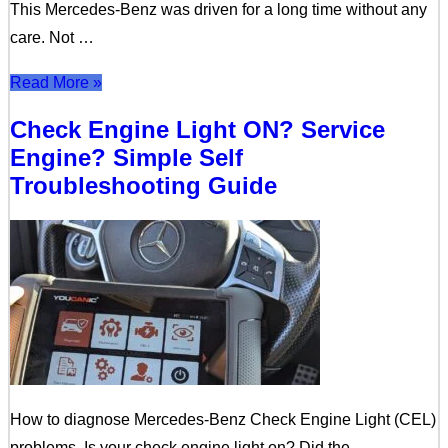
This Mercedes-Benz was driven for a long time without any
care. Not …
Read More »
Check Engine Light ON? Service
Engine? Simple Self
Troubleshooting Guide
How to diagnose Mercedes-Benz Check Engine Light (CEL)
problems. Is your check engine light on? Did the