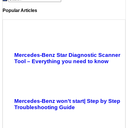
Popular Articles
Mercedes-Benz Star Diagnostic Scanner
Tool – Everything you need to know
Mercedes-Benz won’t start| Step by Step
Troubleshooting Guide