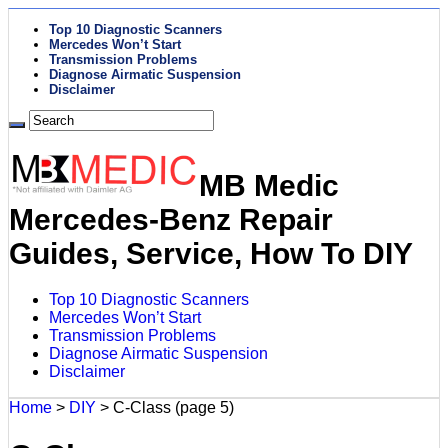
Top 10 Diagnostic Scanners
Mercedes Won’t Start
Transmission Problems
Diagnose Airmatic Suspension
Disclaimer
MB Medic
Mercedes-Benz Repair
Guides, Service, How To DIY
Top 10 Diagnostic Scanners
Mercedes Won’t Start
Transmission Problems
Diagnose Airmatic Suspension
Disclaimer
Home
>
DIY
>
C-Class
(page 5)