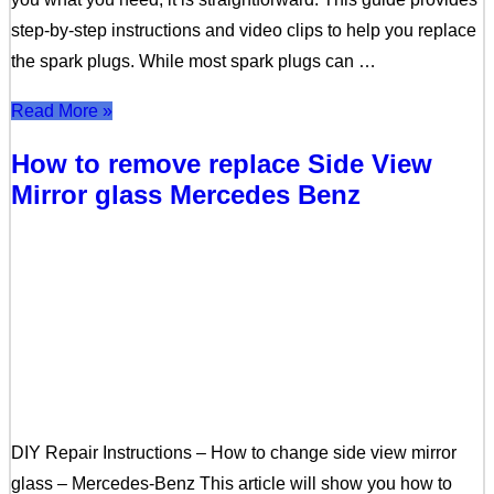
step-by-step instructions and video clips to help you replace
the spark plugs. While most spark plugs can …
Read More »
How to remove replace Side View
Mirror glass Mercedes Benz
DIY Repair Instructions – How to change side view mirror
glass – Mercedes-Benz This article will show you how to