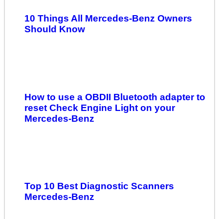
10 Things All Mercedes-Benz Owners
Should Know
How to use a OBDII Bluetooth adapter to
reset Check Engine Light on your
Mercedes-Benz
Top 10 Best Diagnostic Scanners
Mercedes-Benz