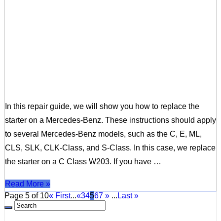
In this repair guide, we will show you how to replace the
starter on a Mercedes-Benz. These instructions should apply
to several Mercedes-Benz models, such as the C, E, ML,
CLS, SLK, CLK-Class, and S-Class. In this case, we replace
the starter on a C Class W203. If you have …
Read More »
Page 5 of 10
« First
...
«
3
4
5
6
7
»
...
Last »