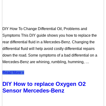
DIY How To Change Differential Oil, Problems and
Symptoms This DIY guide shows you how to replace the
rear differential fluid in a Mercedes-Benz. Changing the
differential fluid will help avoid costly differential repairs
down the road. Some symptoms of a bad differential on a
Mercedes-Benz are whining, rumbling, humming, …
Read More »
DIY How to replace Oxygen O2
Sensor Mercedes-Benz