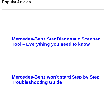
Popular Articles
Mercedes-Benz Star Diagnostic Scanner
Tool – Everything you need to know
Mercedes-Benz won’t start| Step by Step
Troubleshooting Guide