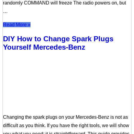
randomly COMMAND will freeze The radio powers on, but
…
Read More »
DIY How to Change Spark Plugs
Yourself Mercedes-Benz
Changing the spark plugs on your Mercedes-Benz is not as
difficult as you think. If you have the right tools, we will show
you what you need; it is straightforward. This guide provides