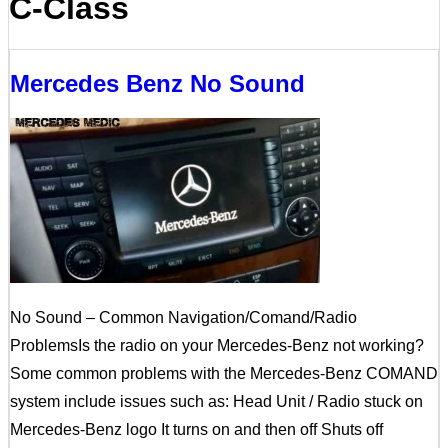
C-Class
Mercedes Benz No Sound
No Sound – Common Navigation/Comand/Radio
ProblemsIs the radio on your Mercedes-Benz not working?
Some common problems with the Mercedes-Benz COMAND
system include issues such as: Head Unit / Radio stuck on
Mercedes-Benz logo It turns on and then off Shuts off