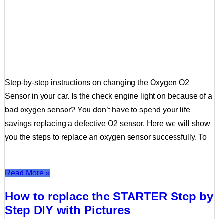
Step-by-step instructions on changing the Oxygen O2
Sensor in your car. Is the check engine light on because of a
bad oxygen sensor? You don’t have to spend your life
savings replacing a defective O2 sensor. Here we will show
you the steps to replace an oxygen sensor successfully. To
…
Read More »
How to replace the STARTER Step by
Step DIY with Pictures