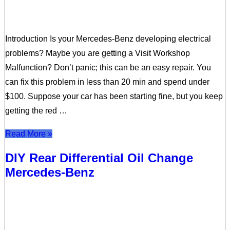
Introduction Is your Mercedes-Benz developing electrical
problems? Maybe you are getting a Visit Workshop
Malfunction? Don’t panic; this can be an easy repair. You
can fix this problem in less than 20 min and spend under
$100. Suppose your car has been starting fine, but you keep
getting the red …
Read More »
DIY Rear Differential Oil Change
Mercedes-Benz