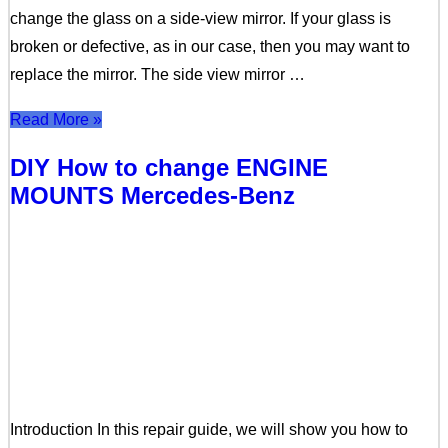
change the glass on a side-view mirror. If your glass is
broken or defective, as in our case, then you may want to
replace the mirror. The side view mirror …
Read More »
DIY How to change ENGINE
MOUNTS Mercedes-Benz
Introduction In this repair guide, we will show you how to