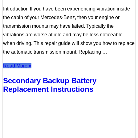
Introduction If you have been experiencing vibration inside
the cabin of your Mercedes-Benz, then your engine or
transmission mounts may have failed. Typically the
vibrations are worse at idle and may be less noticeable
when driving. This repair guide will show you how to replace
the automatic transmission mount. Replacing …
Read More »
Secondary Backup Battery
Replacement Instructions