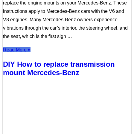
replace the engine mounts on your Mercedes-Benz. These
instructions apply to Mercedes-Benz cars with the V6 and
V8 engines. Many Mercedes-Benz owners experience
vibrations through the car’s interior, the steering wheel, and
the seat, which is the first sign …
Read More »
DIY How to replace transmission
mount Mercedes-Benz