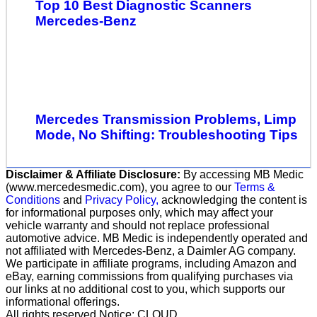
Top 10 Best Diagnostic Scanners
Mercedes-Benz
Mercedes Transmission Problems, Limp
Mode, No Shifting: Troubleshooting Tips
Disclaimer & Affiliate Disclosure:
By accessing MB Medic
(www.mercedesmedic.com), you agree to our
Terms &
Conditions
and
Privacy Policy,
acknowledging the content is
for informational purposes only, which may affect your
vehicle warranty and should not replace professional
automotive advice. MB Medic is independently operated and
not affiliated with Mercedes-Benz, a Daimler AG company.
We participate in affiliate programs, including Amazon and
eBay, earning commissions from qualifying purchases via
our links at no additional cost to you, which supports our
informational offerings.
All rights reserved Notice: CLOUD