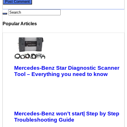
Popular Articles
Mercedes-Benz Star Diagnostic Scanner
Tool – Everything you need to know
Mercedes-Benz won’t start| Step by Step
Troubleshooting Guide