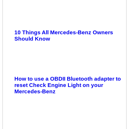
10 Things All Mercedes-Benz Owners
Should Know
How to use a OBDII Bluetooth adapter to
reset Check Engine Light on your
Mercedes-Benz