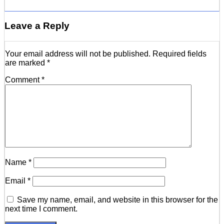
Leave a Reply
Your email address will not be published.
Required fields
are marked
*
Comment
*
Name
*
Email
*
Save my name, email, and website in this browser for the
next time I comment.