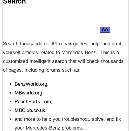
Search
Search thousands of DIY repair guides, help, and do-it-
yourself articles related to Mercedes-Benz. This is a
customized Intelligent search that will check thousands
of pages, including forums such as:
BenzWorld.org
,
MBworld.org
,
PeachParts.com
,
MBClub.co.uk
and more to help you troubleshoot, solve, and fix
your Mercedes-Benz problems.