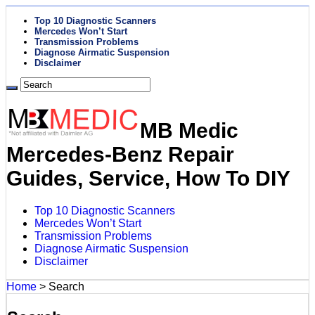
Top 10 Diagnostic Scanners
Mercedes Won’t Start
Transmission Problems
Diagnose Airmatic Suspension
Disclaimer
MB Medic
Mercedes-Benz Repair
Guides, Service, How To DIY
Top 10 Diagnostic Scanners
Mercedes Won’t Start
Transmission Problems
Diagnose Airmatic Suspension
Disclaimer
Home
>
Search